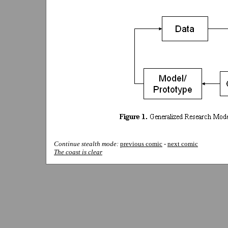
Continue stealth mode:
previous comic
-
next comic
The coast is clear