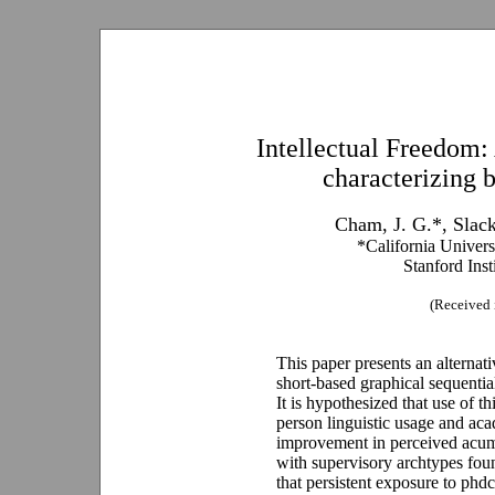
Intellectual Freedom:
characterizing 
Cham, J. G.*, Slac
*California Univer
Stanford Inst
(Received 
This paper presents an alternati
short-based graphical sequential
It is hypothesized that use of t
person linguistic usage and acad
improvement in perceived acume
with supervisory archtypes fou
that persistent exposure to phd