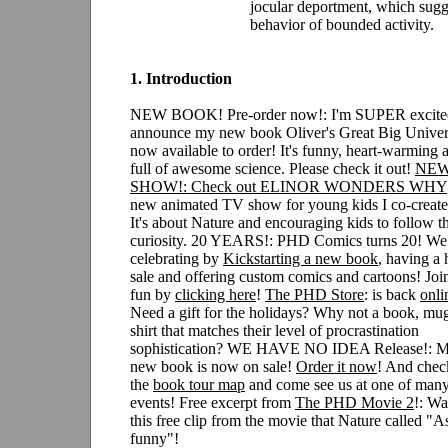
jocular deportment, which sugg
behavior of bounded activity.
1. Introduction
NEW BOOK! Pre-order now!: I'm SUPER excite
announce my new book Oliver's Great Big Univer
now available to order! It's funny, heart-warming 
full of awesome science. Please check it out!
NEW
SHOW!: Check out
ELINOR WONDERS WHY
new animated TV show for young kids I co-create
It's about Nature and encouraging kids to follow th
curiosity.
20 YEARS!: PHD Comics turns 20! We 
celebrating by
Kickstarting a new book
, having a
sale and offering custom comics and cartoons! Joi
fun by
clicking here
!
The PHD Store
: is back
onli
Need a gift for the holidays? Why not a book, mu
shirt that matches their level of procrastination
sophistication? WE HAVE NO IDEA Release!: 
new book is now on sale!
Order it now
! And chec
the
book tour map
and come see us at one of many
events!
Free excerpt from
The PHD Movie 2
!: Wa
this free clip from the movie that Nature called "As
funny"!