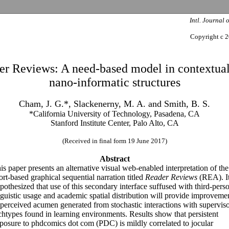
Intl. Journal 
Copyright c 2
er Reviews: A need-based model in contextual
nano-informatic structures
Cham, J. G.*, Slackenerny, M. A. and Smith, B. S.
*California University of Technology, Pasadena, CA
Stanford Institute Center, Palo Alto, CA
(Received in final form 19 June 2017)
Abstract
is paper presents an alternative visual web-enabled interpretation of the
ort-based graphical sequential narration titled
Reader Reviews
(REA). It
pothesized that use of this secondary interface suffused with third-pers
nguistic usage and academic spatial distribution will provide improveme
 perceived acumen generated from stochastic interactions with supervis
chtypes found in learning environments. Results show that persistent
posure to phdcomics dot com (PDC) is mildly correlated to jocular