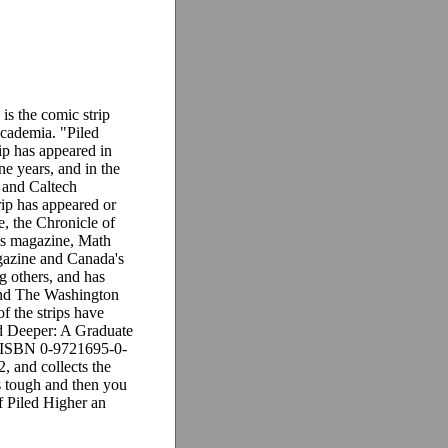
s the comic strip
 academia. "Piled
ip has appeared in
ne years, and in the
 and Caltech
ip has appeared or
e, the Chronicle of
ls magazine, Math
azine and Canada's
 others, and has
and The Washington
of the strips have
d Deeper: A Graduate
 (ISBN 0-9721695-0-
2, and collects the
 is tough and then you
f Piled Higher an