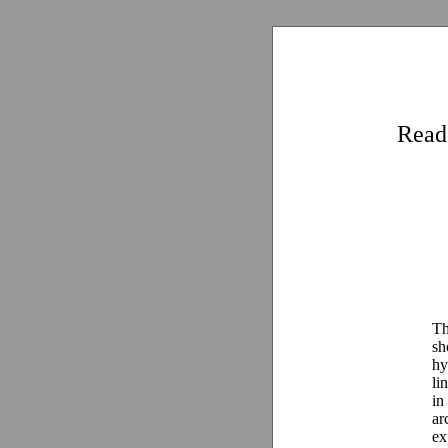
Read
Th
sh
hy
li
in
ar
ex