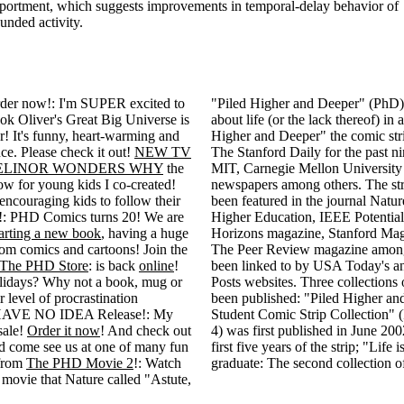
portment, which suggests improvements in temporal-delay behavior of
unded activity.
r now!: I'm SUPER excited to
"Piled Higher and Deeper" (PhD) i
 Oliver's Great Big Universe is
about life (or the lack thereof) in
r! It's funny, heart-warming and
Higher and Deeper" the comic str
ce. Please check it out!
NEW TV
The Stanford Daily for the past ni
ELINOR WONDERS WHY
the
MIT, Carnegie Mellon University
 for young kids I co-created!
newspapers among others. The str
 encouraging kids to follow their
been featured in the journal Natur
 PHD Comics turns 20! We are
Higher Education, IEEE Potentia
arting a new book
, having a huge
Horizons magazine, Stanford Mag
tom comics and cartoons! Join the
The Peer Review magazine among
The PHD Store
: is back
online
!
been linked to by USA Today's 
holidays? Why not a book, mug or
Posts websites. Three collections 
r level of procrastination
been published: "Piled Higher an
 HAVE NO IDEA Release!: My
Student Comic Strip Collection"
sale!
Order it now
! And check out
4) was first published in June 200
 come see us at one of many fun
first five years of the strip; "Life
 from
The PHD Movie 2
!: Watch
graduate: The second collection o
e movie that Nature called "Astute,