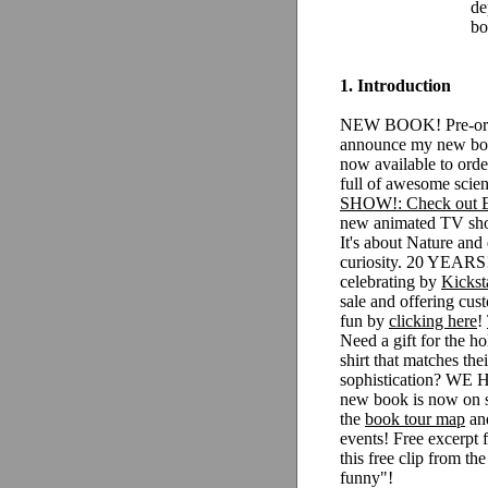
de
bo
1. Introduction
NEW BOOK! Pre-orde
announce my new book
now available to orde
full of awesome scien
SHOW!: Check out
new animated TV show
It's about Nature and
curiosity.
20 YEARS!:
celebrating by
Kickst
sale and offering cus
fun by
clicking here
!
Need a gift for the 
shirt that matches thei
sophistication? WE
new book is now on 
the
book tour map
and
events!
Free excerpt
this free clip from th
funny"!