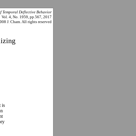
of Temporal Deflective Behavior
Vol. 4, No. 1959, pp.567, 2017
008 J. Cham. All rights reserved
izing
 is
on
nt
ory