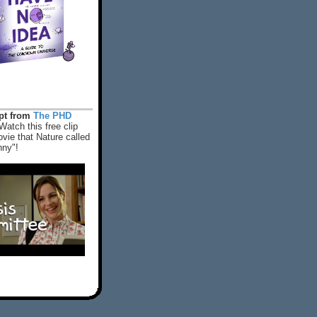
rpt from
The PHD
Watch this free clip
vie that Nature called
nny"!