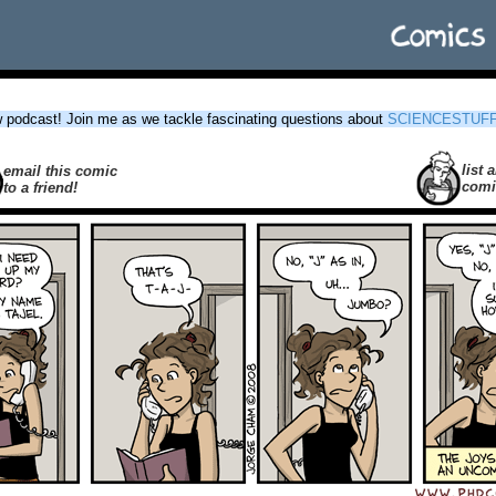
podcast! Join me as we tackle fascinating questions about
SCIENCESTUF
list a
email this comic
comi
to a friend!