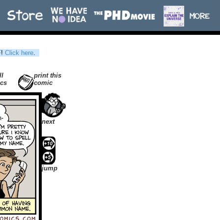
F
!
Click here
.
ll
print this
cs
comic
next
jump