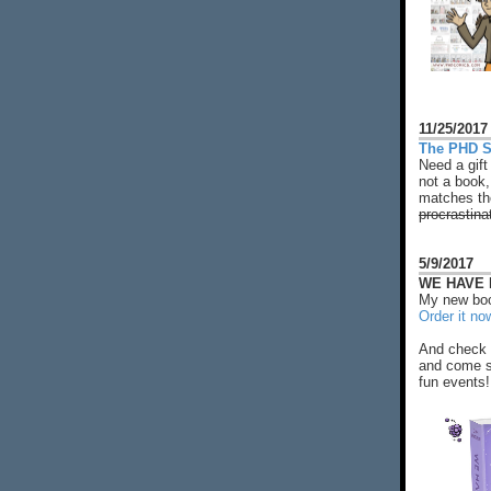
11/25/2017
The PHD S
Need a gift
not a book,
matches the
procrastina
5/9/2017
WE HAVE N
My new boo
Order it no
And check 
and come s
fun events!