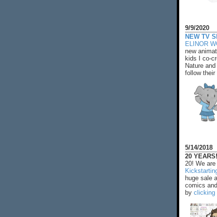
9/9/2020
NEW TV S
ELINOR 
new animat
kids I co-cr
Nature and 
follow their
5/14/2018
20 YEARS!
20! We are 
Kickstarti
huge sale 
comics and 
by
clicking