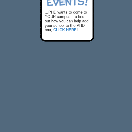
...PHD wants to come to
YOUR campus! To find
out how you can help add
your school to the PHD
tour,
CLICK HERE
!