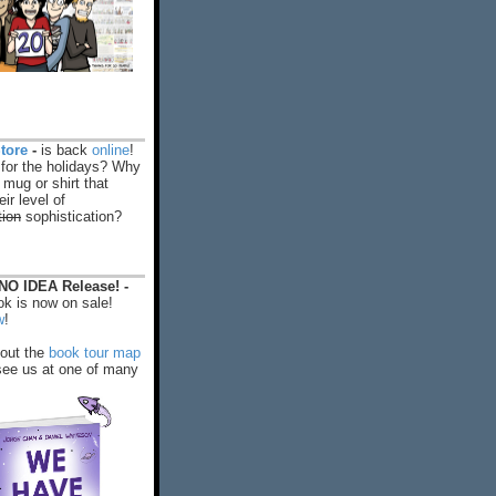
tore
-
is back
online
!
 for the holidays? Why
 mug or shirt that
ir level of
tion
sophistication?
O IDEA Release! -
k is now on sale!
w
!
out the
book tour map
ee us at one of many