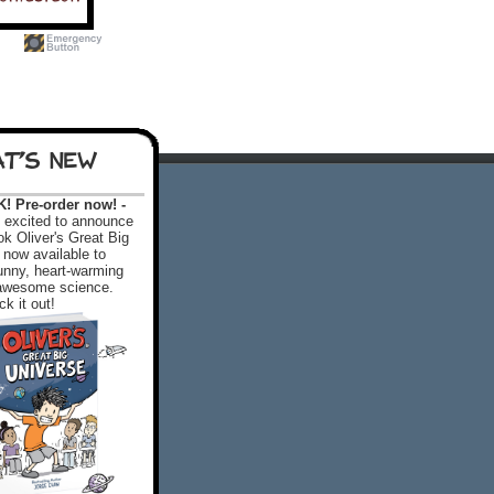
T'S NEW
 Pre-order now! -
excited to announce
k Oliver's Great Big
 now available to
 funny, heart-warming
f awesome science.
k it out!