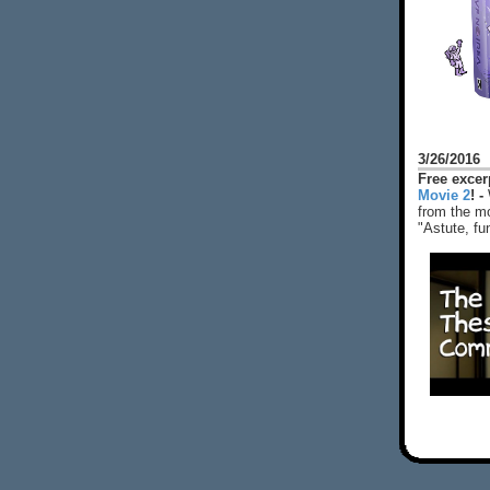
3/26/2016
Free exce
Movie 2
! -
from the mo
"Astute, fu