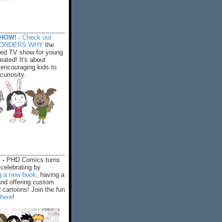
HOW! -
Check out
WONDERS WHY
the
ed TV show for young
eated! It's about
encouraging kids to
 curiosity.
 -
PHD Comics turns
celebrating by
ng a new book
, having a
and offering custom
cartoons! Join the fun
 here
!