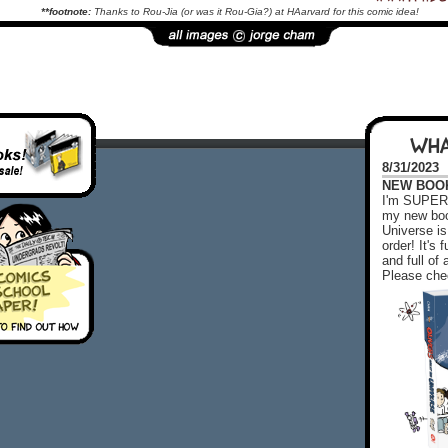
**footnote:
Thanks to Rou-Jia (or was it Rou-Gia?) at HAarvard for this comic idea!
WHA
8/31/2023
NEW BOOK!
I'm SUPER 
my new boo
Universe is
order! It's
and full o
Please chec