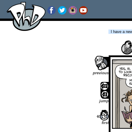
I have a new 
previous
jump
first