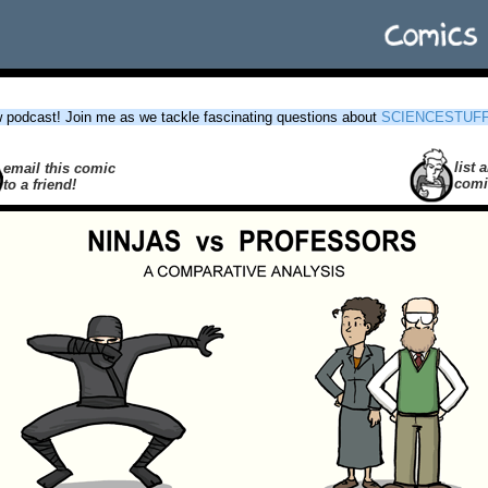
podcast! Join me as we tackle fascinating questions about
SCIENCESTUF
list a
email this comic
comi
to a friend!