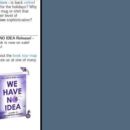
tore
-
is back
online
!
 for the holidays? Why
 mug or shirt that
ir level of
tion
sophistication?
O IDEA Release! -
k is now on sale!
w
!
out the
book tour map
ee us at one of many