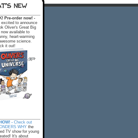
T'S NEW
 Pre-order now! -
excited to announce
k Oliver's Great Big
 now available to
 funny, heart-warming
f awesome science.
k it out!
HOW! -
Check out
WONDERS WHY
the
ed TV show for young
eated! It's about