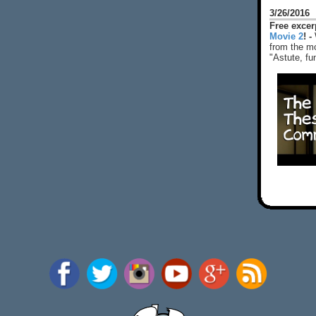
3/26/2016
Free exce
Movie 2
! -
from the mo
"Astute, fu