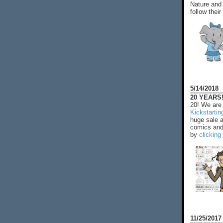
Nature and 
follow their
5/14/2018
20 YEARS!
20! We are 
Kickstarti
huge sale 
comics and 
by
clicking
11/25/2017