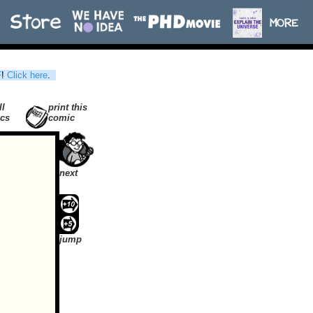
F
!
Click here
.
ll
print this
cs
comic
next
jump