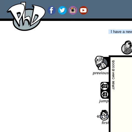
I have a new 
previous
jump
first