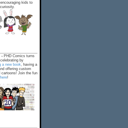
encouraging kids to
 curiosity.
 -
PHD Comics turns
celebrating by
ng a new book
, having a
and offering custom
cartoons! Join the fun
 here
!