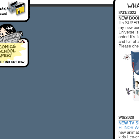
WHA
8/31/2023
NEW BOOK!
I'm SUPER 
my new boo
Universe is
order! It's
and full o
Please chec
9/9/2020
NEW TV S
ELINOR 
new animat
kids I co-cr