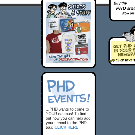
...PHD wants to come to
YOUR campus! To find
out how you can help add
your school to the PHD
tour,
CLICK HERE
!