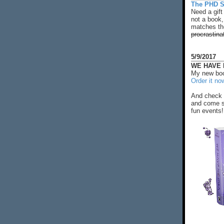
The PHD S
Need a gift
not a book,
matches the
procrastina
5/9/2017
WE HAVE N
My new boo
Order it no
And check 
and come s
fun events!