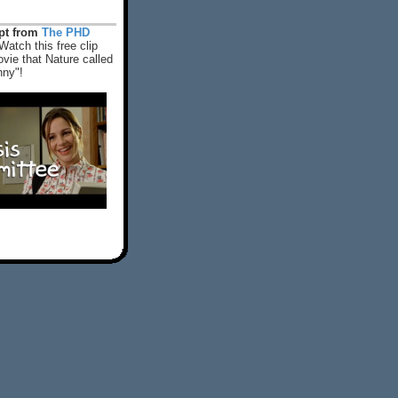
rpt from
The PHD
Watch this free clip
vie that Nature called
nny"!