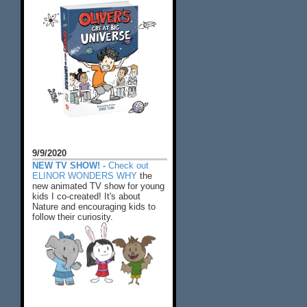
9/9/2020
NEW TV SHOW! -
Check out
ELINOR WONDERS WHY
the
new animated TV show for young
kids I co-created! It's about
Nature and encouraging kids to
follow their curiosity.