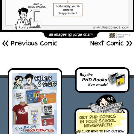
<< Previous Comic
Next Comic >