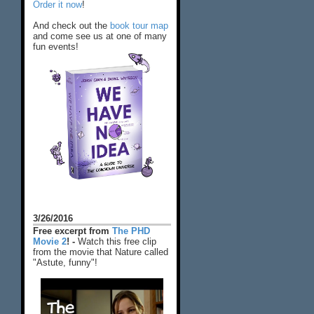
Order it now
!
And check out the
book tour map
and come see us at one of many
fun events!
3/26/2016
Free excerpt from
The PHD
Movie 2
! -
Watch this free clip
from the movie that Nature called
"Astute, funny"!