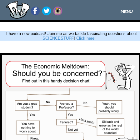
MENU
Toggle
navigatio
I have a new podcast! Join me as we tackle fascinating questions about
SCIENCESTUFF
!
Click here
.