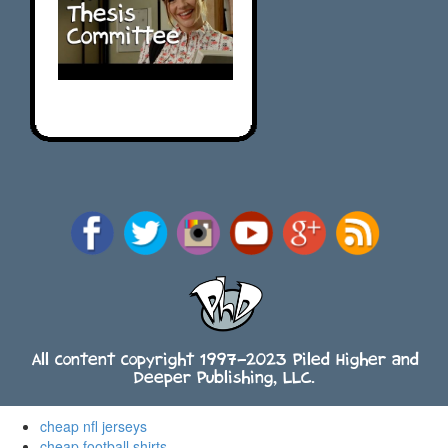
All content copyright 1997-2023 Piled Higher and
Deeper Publishing, LLC.
cheap nfl jerseys
cheap football shirts