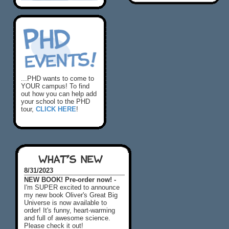
...PHD wants to come to
YOUR campus! To find
out how you can help add
your school to the PHD
tour,
CLICK HERE
!
WHAT'S NEW
8/31/2023
NEW BOOK! Pre-order now! -
I'm SUPER excited to announce
my new book Oliver's Great Big
Universe is now available to
order! It's funny, heart-warming
and full of awesome science.
Please check it out!