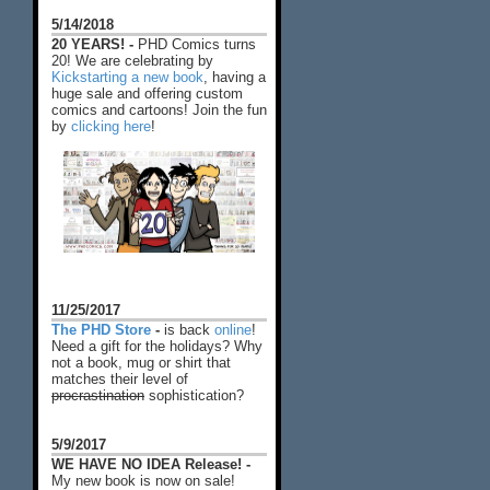
5/14/2018
20 YEARS! -
PHD Comics turns
20! We are celebrating by
Kickstarting a new book
, having a
huge sale and offering custom
comics and cartoons! Join the fun
by
clicking here
!
11/25/2017
The PHD Store
-
is back
online
!
Need a gift for the holidays? Why
not a book, mug or shirt that
matches their level of
procrastination
sophistication?
5/9/2017
WE HAVE NO IDEA Release! -
My new book is now on sale!