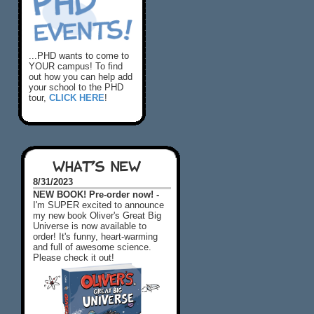
...PHD wants to come to
YOUR campus! To find
out how you can help add
your school to the PHD
tour,
CLICK HERE
!
WHAT'S NEW
8/31/2023
NEW BOOK! Pre-order now! -
I'm SUPER excited to announce
my new book Oliver's Great Big
Universe is now available to
order! It's funny, heart-warming
and full of awesome science.
Please check it out!