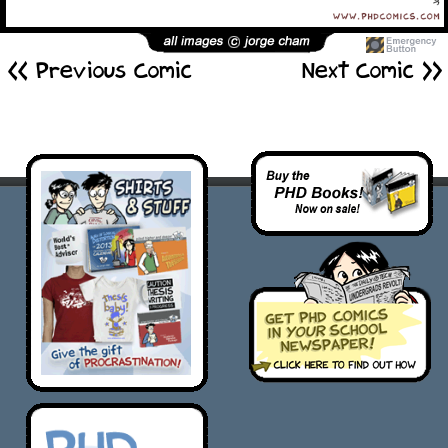
<< Previous Comic
Next Comic >