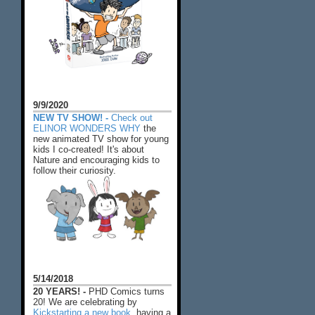
9/9/2020
NEW TV SHOW! -
Check out
ELINOR WONDERS WHY
the
new animated TV show for young
kids I co-created! It's about
Nature and encouraging kids to
follow their curiosity.
5/14/2018
20 YEARS! -
PHD Comics turns
20! We are celebrating by
Kickstarting a new book
, having a