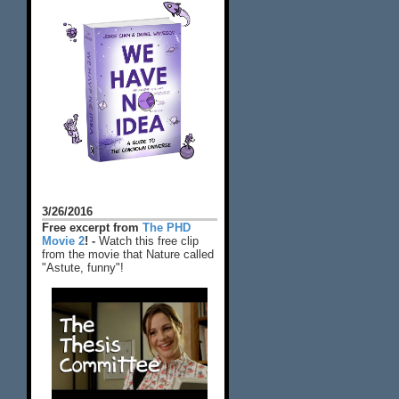
3/26/2016
Free excerpt from
The PHD
Movie 2
! -
Watch this free clip
from the movie that Nature called
"Astute, funny"!