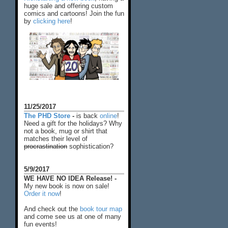
huge sale and offering custom
comics and cartoons! Join the fun
by
clicking here
!
11/25/2017
The PHD Store
-
is back
online
!
Need a gift for the holidays? Why
not a book, mug or shirt that
matches their level of
procrastination
sophistication?
5/9/2017
WE HAVE NO IDEA Release! -
My new book is now on sale!
Order it now
!
And check out the
book tour map
and come see us at one of many
fun events!