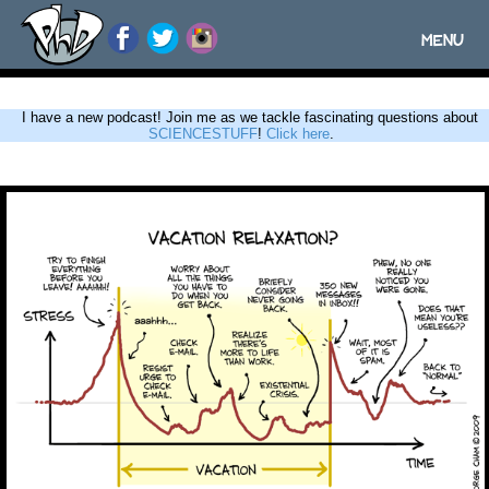
MENU
Toggle
navigatio
I have a new podcast! Join me as we tackle fascinating questions about
SCIENCESTUFF
!
Click here
.