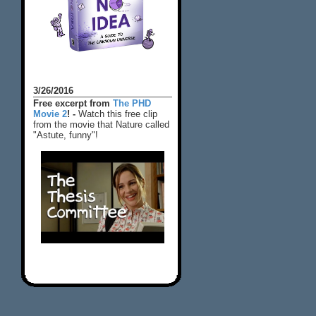
3/26/2016
Free excerpt from
The PHD
Movie 2
! -
Watch this free clip
from the movie that Nature called
"Astute, funny"!