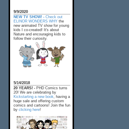
9/9/2020
NEW TV SHOW! -
Check out
ELINOR WONDERS WHY
the
new animated TV show for young
kids I co-created! It's about
Nature and encouraging kids to
follow their curiosity.
5/14/2018
20 YEARS! -
PHD Comics turns
20! We are celebrating by
Kickstarting a new book
, having a
huge sale and offering custom
comics and cartoons! Join the fun
by
clicking here
!