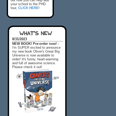
out how you can help add
your school to the PHD
tour,
CLICK HERE
!
WHAT'S NEW
8/31/2023
NEW BOOK! Pre-order now! -
I'm SUPER excited to announce
my new book Oliver's Great Big
Universe is now available to
order! It's funny, heart-warming
and full of awesome science.
Please check it out!