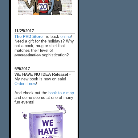
11/25/2017
The PHD Store
-
is back
online
!
Need a gift for the holidays? Why
not a book, mug or shirt that
matches their level of
procrastination
sophistication?
5/9/2017
WE HAVE NO IDEA Release! -
My new book is now on sale!
Order it now
!
And check out the
book tour map
and come see us at one of many
fun events!