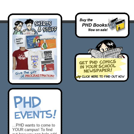
...PHD wants to come to
YOUR campus! To find