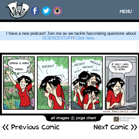
MENU
Toggle
navigatio
I have a new podcast! Join me as we tackle fascinating questions about
SCIENCESTUFF
!
Click here
.
<< Previous Comic
Next Comic >