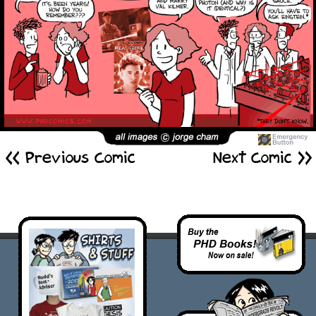
<< Previous Comic
Next Comic >