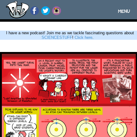
MENU
Toggle
navigatio
I have a new podcast! Join me as we tackle fascinating questions about
SCIENCESTUFF
!
Click here
.