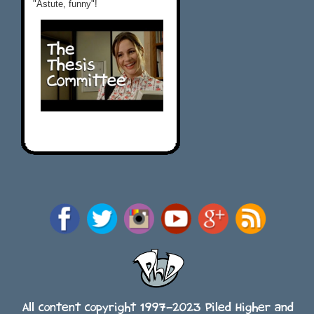
"Astute, funny"!
All content copyright 1997-2023 Piled Higher and