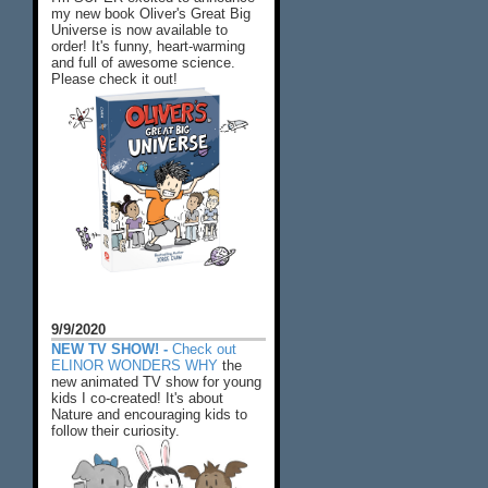
my new book Oliver's Great Big
Universe is now available to
order! It's funny, heart-warming
and full of awesome science.
Please check it out!
9/9/2020
NEW TV SHOW! -
Check out
ELINOR WONDERS WHY
the
new animated TV show for young
kids I co-created! It's about
Nature and encouraging kids to
follow their curiosity.