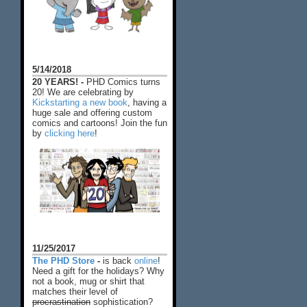
5/14/2018
20 YEARS! -
PHD Comics turns
20! We are celebrating by
Kickstarting a new book
, having a
huge sale and offering custom
comics and cartoons! Join the fun
by
clicking here
!
11/25/2017
The PHD Store
-
is back
online
!
Need a gift for the holidays? Why
not a book, mug or shirt that
matches their level of
procrastination
sophistication?