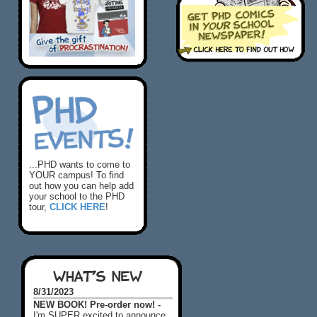
...PHD wants to come to
YOUR campus! To find
out how you can help add
your school to the PHD
tour,
CLICK HERE
!
WHAT'S NEW
8/31/2023
NEW BOOK! Pre-order now! -
I'm SUPER excited to announce