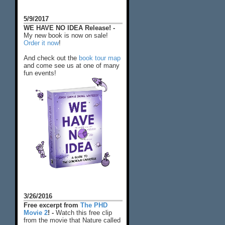
5/9/2017
WE HAVE NO IDEA Release! -
My new book is now on sale!
Order it now
!
And check out the
book tour map
and come see us at one of many
fun events!
3/26/2016
Free excerpt from
The PHD
Movie 2
! -
Watch this free clip
from the movie that Nature called