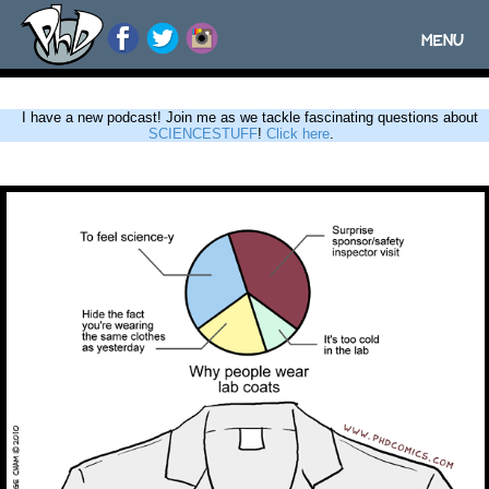
MENU
Toggle
navigatio
I have a new podcast! Join me as we tackle fascinating questions about
SCIENCESTUFF
!
Click here
.