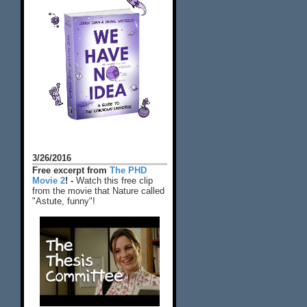
3/26/2016
Free excerpt from
The PHD
Movie 2
! -
Watch this free clip
from the movie that Nature called
"Astute, funny"!