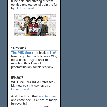
huge sale and offering custom
comics and cartoons! Join the fun
by
clicking here
!
11/25/2017
The PHD Store
-
is back
online
!
Need a gift for the holidays? Why
not a book, mug or shirt that
matches their level of
procrastination
sophistication?
5/9/2017
WE HAVE NO IDEA Release! -
My new book is now on sale!
Order it now
!
And check out the
book tour map
and come see us at one of many
fun events!