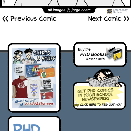
<< Previous Comic
Next Comic >