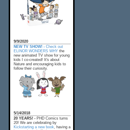
9/9/2020
NEW TV SHOW! -
Check out
ELINOR WONDERS WHY
the
new animated TV show for young
kids I co-created! It's about
Nature and encouraging kids to
follow their curiosity.
5/14/2018
20 YEARS! -
PHD Comics turns
20! We are celebrating by
Kickstarting a new book
, having a