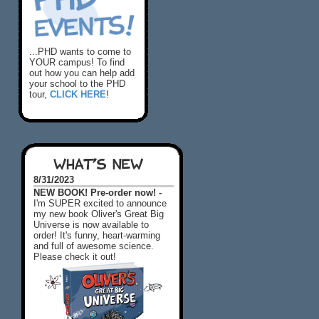
...PHD wants to come to
YOUR campus! To find
out how you can help add
your school to the PHD
tour,
CLICK HERE
!
WHAT'S NEW
8/31/2023
NEW BOOK! Pre-order now! -
I'm SUPER excited to announce
my new book Oliver's Great Big
Universe is now available to
order! It's funny, heart-warming
and full of awesome science.
Please check it out!