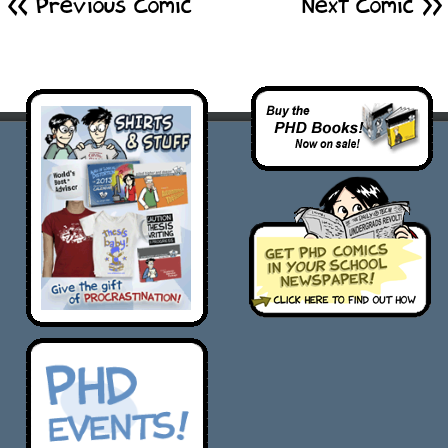
<< Previous Comic
Next Comic >