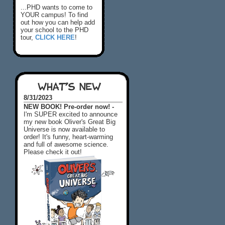
...PHD wants to come to
YOUR campus! To find
out how you can help add
your school to the PHD
tour,
CLICK HERE
!
WHAT'S NEW
8/31/2023
NEW BOOK! Pre-order now! -
I'm SUPER excited to announce
my new book Oliver's Great Big
Universe is now available to
order! It's funny, heart-warming
and full of awesome science.
Please check it out!