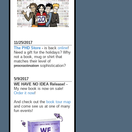
11/25/2017
The PHD Store
-
is back
online
!
Need a gift for the holidays? Why
not a book, mug or shirt that
matches their level of
procrastination
sophistication?
5/9/2017
WE HAVE NO IDEA Release! -
My new book is now on sale!
Order it now
!
And check out the
book tour map
and come see us at one of many
fun events!