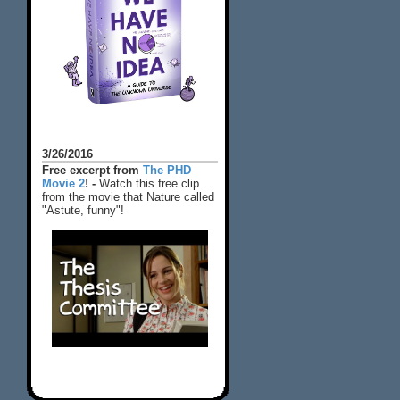
3/26/2016
Free excerpt from
The PHD
Movie 2
! -
Watch this free clip
from the movie that Nature called
"Astute, funny"!