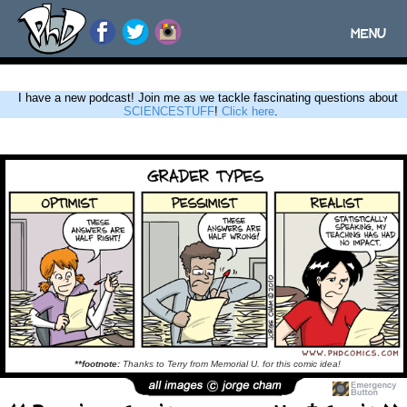
MENU
Toggle
navigatio
I have a new podcast! Join me as we tackle fascinating questions about
SCIENCESTUFF
!
Click here
.
**footnote:
Thanks to Terry from Memorial U. for this comic idea!