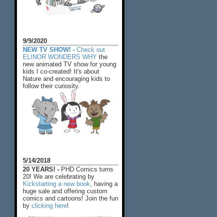
9/9/2020
NEW TV SHOW! -
Check out
ELINOR WONDERS WHY
the
new animated TV show for young
kids I co-created! It's about
Nature and encouraging kids to
follow their curiosity.
5/14/2018
20 YEARS! -
PHD Comics turns
20! We are celebrating by
Kickstarting a new book
, having a
huge sale and offering custom
comics and cartoons! Join the fun
by
clicking here
!