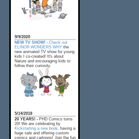
9/9/2020
NEW TV SHOW! -
Check out
ELINOR WONDERS WHY
the
new animated TV show for young
kids I co-created! It's about
Nature and encouraging kids to
follow their curiosity.
5/14/2018
20 YEARS! -
PHD Comics turns
20! We are celebrating by
Kickstarting a new book
, having a
huge sale and offering custom
comics and cartoons! Join the fun