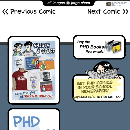
<< Previous Comic
Next Comic >