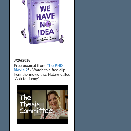
3/26/2016
Free excerpt from
The PHD
Movie 2
! -
Watch this free clip
from the movie that Nature called
"Astute, funny"!