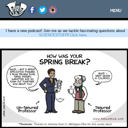
MENU
Toggle
navigatio
I have a new podcast! Join me as we tackle fascinating questions about
SCIENCESTUFF
!
Click here
.
**footnote:
Thanks to Victoria from U. Michigan-Flint for this comic idea!