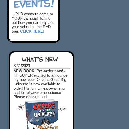
...PHD wants to come to
YOUR campus! To find
out how you can help add
your school to the PHD
tour,
CLICK HERE
!
WHAT'S NEW
8/31/2023
NEW BOOK! Pre-order now! -
I'm SUPER excited to announce
my new book Oliver's Great Big
Universe is now available to
order! It's funny, heart-warming
and full of awesome science.
Please check it out!