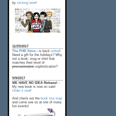
by
clicking here
!
11/25/2017
The PHD Store
-
is back
online
!
Need a gift for the holidays? Why
not a book, mug or shirt that
matches their level of
procrastination
sophistication?
5/9/2017
WE HAVE NO IDEA Release! -
My new book is now on sale!
Order it now
!
And check out the
book tour map
and come see us at one of many
fun events!