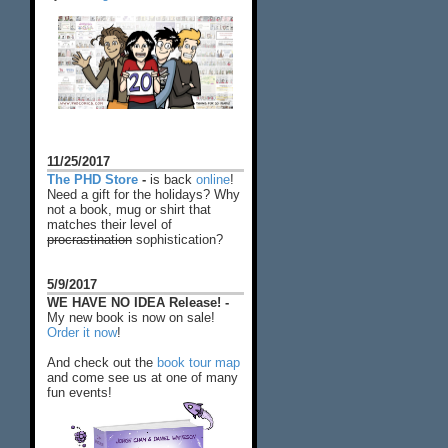
11/25/2017
The PHD Store
-
is back
online
!
Need a gift for the holidays? Why
not a book, mug or shirt that
matches their level of
procrastination
sophistication?
5/9/2017
WE HAVE NO IDEA Release! -
My new book is now on sale!
Order it now
!
And check out the
book tour map
and come see us at one of many
fun events!