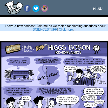
MENU
Toggle
navigatio
I have a new podcast! Join me as we tackle fascinating questions about
SCIENCESTUFF
!
Click here
.