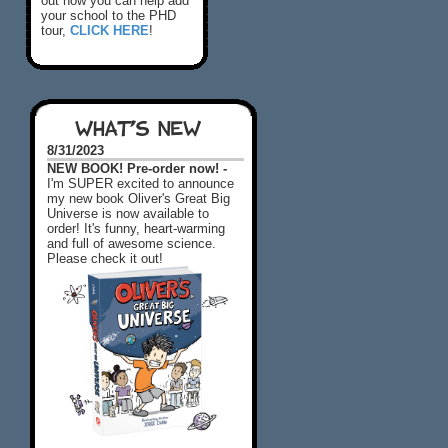
out how you can help add
your school to the PHD
tour,
CLICK HERE
!
WHAT'S NEW
8/31/2023
NEW BOOK! Pre-order now! -
I'm SUPER excited to announce
my new book Oliver's Great Big
Universe is now available to
order! It's funny, heart-warming
and full of awesome science.
Please check it out!