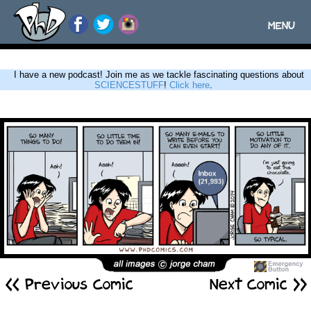
MENU
Toggle
navigatio
I have a new podcast! Join me as we tackle fascinating questions about
SCIENCESTUFF
!
Click here
.
<< Previous Comic
Next Comic >