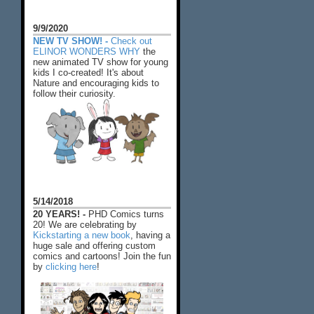
9/9/2020
NEW TV SHOW! -
Check out
ELINOR WONDERS WHY
the
new animated TV show for young
kids I co-created! It's about
Nature and encouraging kids to
follow their curiosity.
5/14/2018
20 YEARS! -
PHD Comics turns
20! We are celebrating by
Kickstarting a new book
, having a
huge sale and offering custom
comics and cartoons! Join the fun
by
clicking here
!