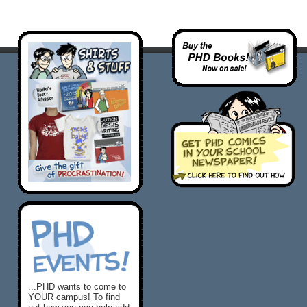
...PHD wants to come to
YOUR campus! To find