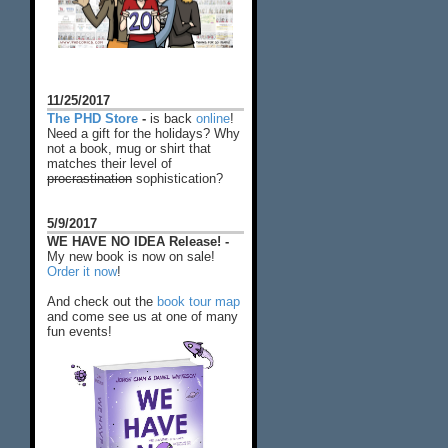
11/25/2017
The PHD Store
-
is back
online
!
Need a gift for the holidays? Why
not a book, mug or shirt that
matches their level of
procrastination
sophistication?
5/9/2017
WE HAVE NO IDEA Release! -
My new book is now on sale!
Order it now
!
And check out the
book tour map
and come see us at one of many
fun events!