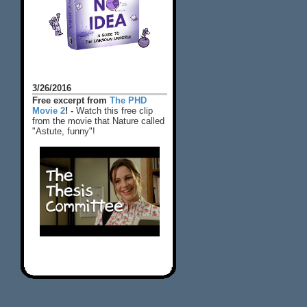
3/26/2016
Free excerpt from
The PHD
Movie 2
! -
Watch this free clip
from the movie that Nature called
"Astute, funny"!