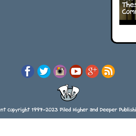
ent copyright 1997-2023 Piled Higher and Deeper Publishi