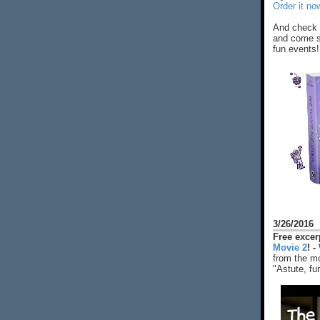
Order it no
And check 
and come s
fun events!
3/26/2016
Free exce
Movie 2
! -
from the mo
"Astute, fu