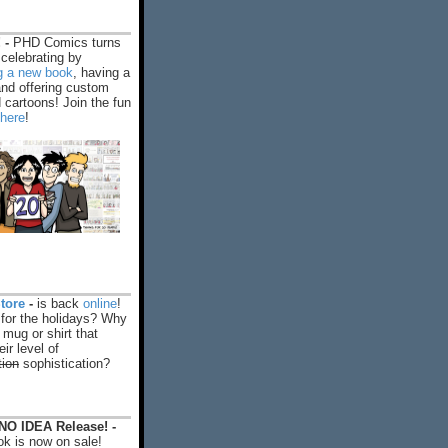
 -
PHD Comics turns
celebrating by
ng a new book
, having a
and offering custom
cartoons! Join the fun
 here
!
tore
-
is back
online
!
 for the holidays? Why
 mug or shirt that
ir level of
tion
sophistication?
O IDEA Release! -
k is now on sale!