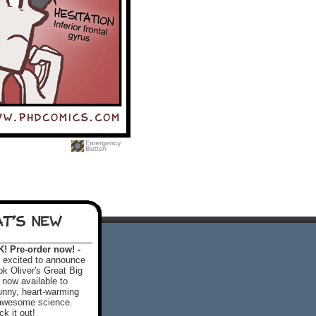
T'S NEW
 Pre-order now! -
excited to announce
k Oliver's Great Big
 now available to
 funny, heart-warming
f awesome science.
k it out!