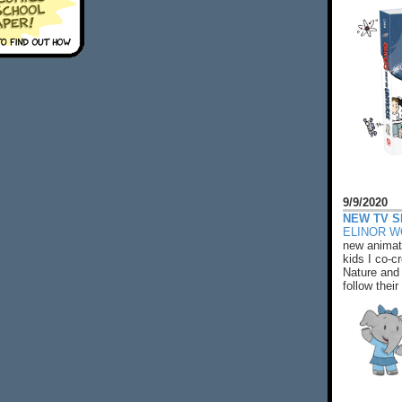
9/9/2020
NEW TV S
ELINOR 
new animat
kids I co-cr
Nature and 
follow their