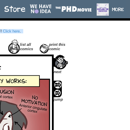
F
!
Click here
.
list all
print this
comics
comic
next
jump