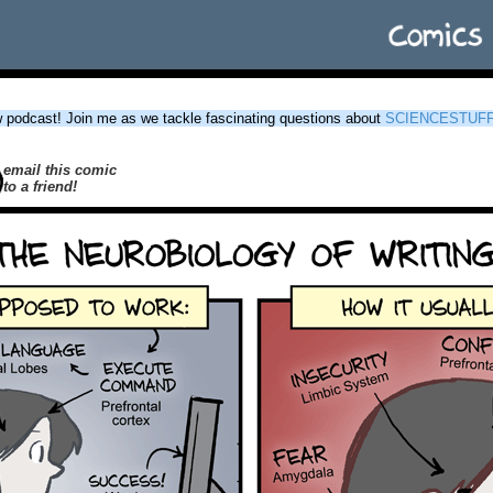
podcast! Join me as we tackle fascinating questions about
SCIENCESTUF
email this comic
to a friend!