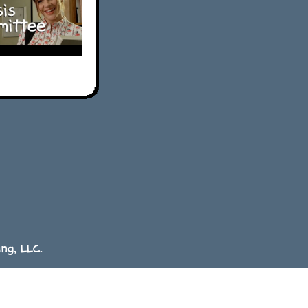
ng, LLC.