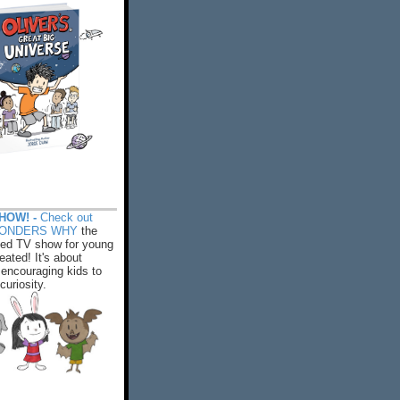
HOW! -
Check out
WONDERS WHY
the
ed TV show for young
eated! It's about
encouraging kids to
 curiosity.