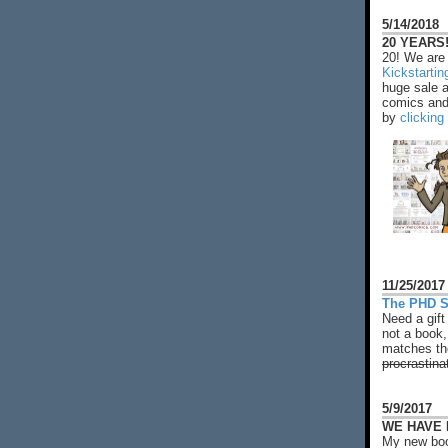
5/14/2018
20 YEARS!
20! We are 
Kickstarti
huge sale 
comics and 
by
clicking
11/25/2017
The PHD S
Need a gift
not a book,
matches the
procrastina
5/9/2017
WE HAVE N
My new boo