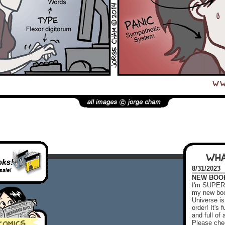
WHA
8/31/2023
NEW BOOK!
I'm SUPER 
my new boo
Universe is
order! It's
and full o
Please chec