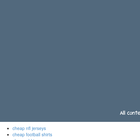
All cont
cheap nfl jerseys
cheap football shirts