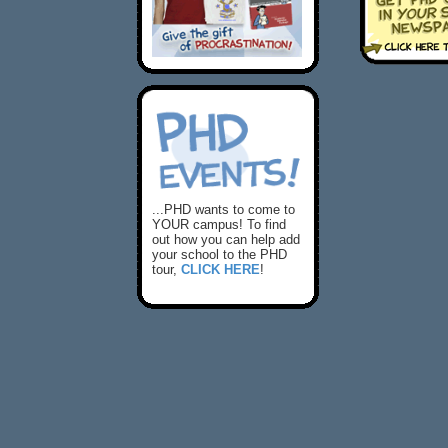
...PHD wants to come to
YOUR campus! To find
out how you can help add
your school to the PHD
tour,
CLICK HERE
!