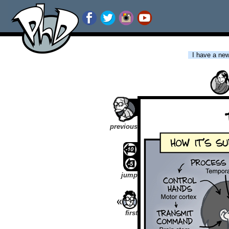
I have a new 
previous
jump
first