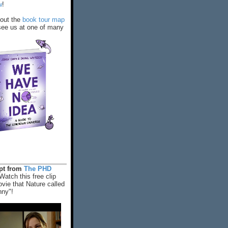
w
!
out the
book tour map
ee us at one of many
rpt from
The PHD
Watch this free clip
vie that Nature called
nny"!