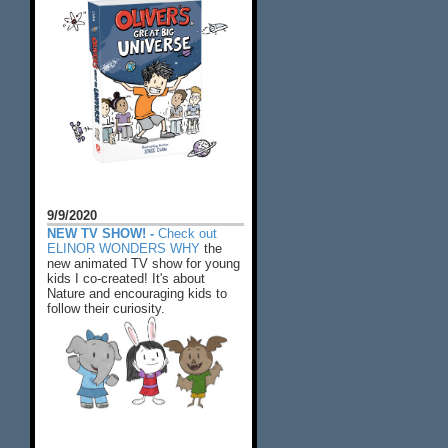
9/9/2020
NEW TV SHOW! -
Check out
ELINOR WONDERS WHY
the
new animated TV show for young
kids I co-created! It's about
Nature and encouraging kids to
follow their curiosity.