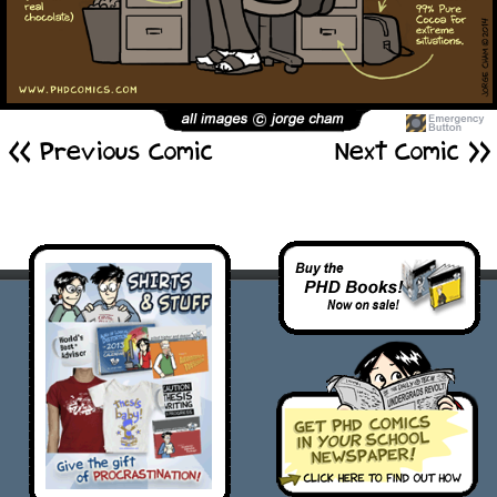
<< Previous Comic
Next Comic >