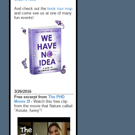
And check out the
book tour map
and come see us at one of many
fun events!
3/26/2016
Free excerpt from
The PHD
Movie 2
! -
Watch this free clip
from the movie that Nature called
"Astute, funny"!