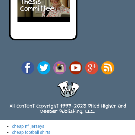
All content copyright 1997-2023 Piled Higher and
Deeper Publishing, LLC.
cheap nfl jerseys
cheap football shirts