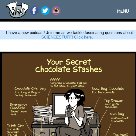
MENU
Toggle
navigatio
I have a new podcast! Join me as we tackle fascinating questions about
SCIENCESTUFF
!
Click here
.