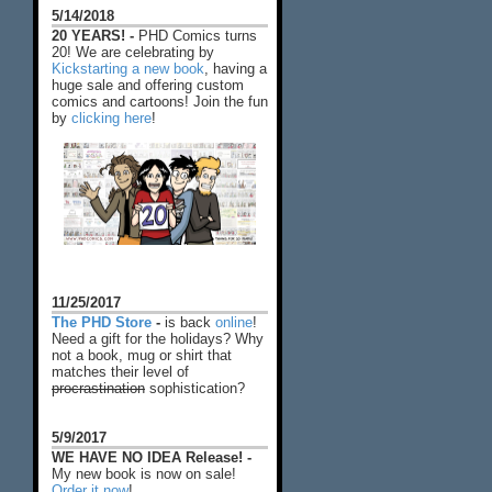
5/14/2018
20 YEARS! -
PHD Comics turns
20! We are celebrating by
Kickstarting a new book
, having a
huge sale and offering custom
comics and cartoons! Join the fun
by
clicking here
!
11/25/2017
The PHD Store
-
is back
online
!
Need a gift for the holidays? Why
not a book, mug or shirt that
matches their level of
procrastination
sophistication?
5/9/2017
WE HAVE NO IDEA Release! -
My new book is now on sale!
Order it now
!