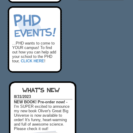
...PHD wants to come to
YOUR campus! To find
out how you can help add
your school to the PHD
tour,
CLICK HERE
!
WHAT'S NEW
8/31/2023
NEW BOOK! Pre-order now! -
I'm SUPER excited to announce
my new book Oliver's Great Big
Universe is now available to
order! It's funny, heart-warming
and full of awesome science.
Please check it out!