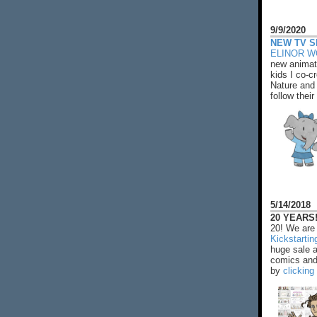
9/9/2020
NEW TV S
ELINOR 
new animat
kids I co-cr
Nature and 
follow their
5/14/2018
20 YEARS!
20! We are 
Kickstarti
huge sale 
comics and 
by
clicking