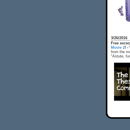
3/26/2016
Free exce
Movie 2
! -
from the mo
"Astute, fu