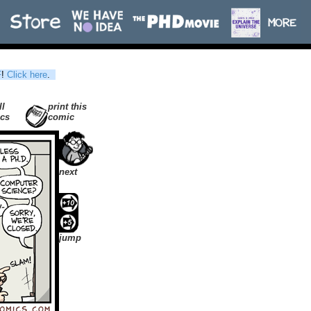
F
!
Click here
.
ll
print this
cs
comic
next
jump