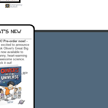
T'S NEW
 Pre-order now! -
excited to announce
k Oliver's Great Big
 now available to
 funny, heart-warming
f awesome science.
k it out!