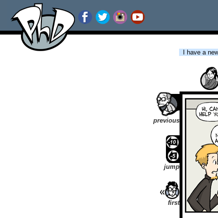
I have a new 
previous
jump
first