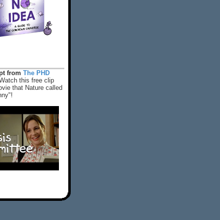
rpt from
The PHD
Watch this free clip
vie that Nature called
nny"!