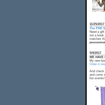
11/25/2017
The PHD S
Need a gift
not a book,
matches the
procrastina
5/9/2017
WE HAVE N
My new boo
Order it no
And check 
and come s
fun events!