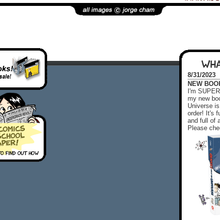
WHA
8/31/2023
NEW BOOK!
I'm SUPER 
my new boo
Universe is
order! It's
and full o
Please chec