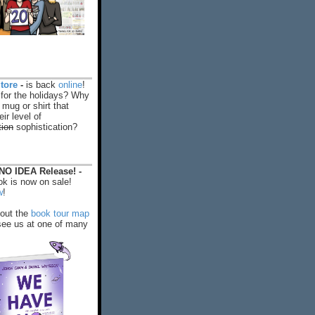
tore
-
is back
online
!
 for the holidays? Why
 mug or shirt that
ir level of
tion
sophistication?
O IDEA Release! -
k is now on sale!
w
!
out the
book tour map
ee us at one of many