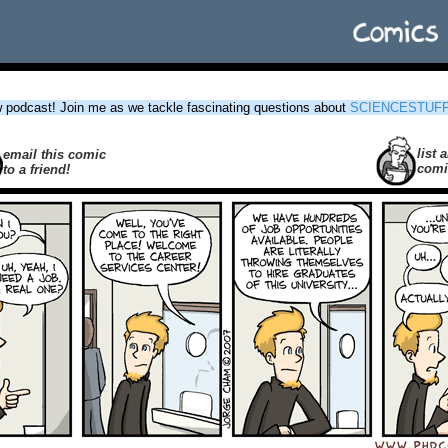
podcast! Join me as we tackle fascinating questions about
SCIENCESTUF
list a
email this comic
comi
to a friend!