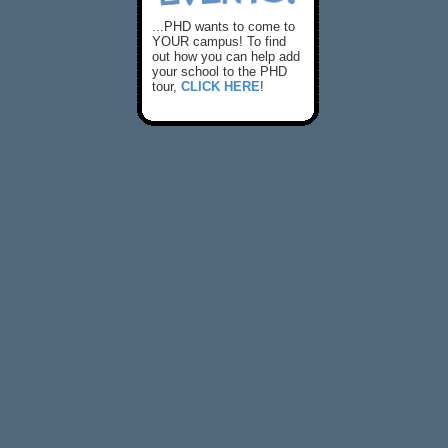
...PHD wants to come to
YOUR campus! To find
out how you can help add
your school to the PHD
tour,
CLICK HERE
!