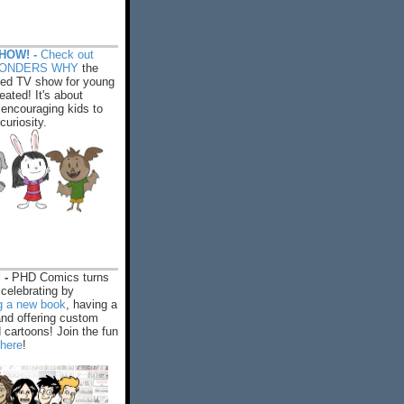
HOW! -
Check out
WONDERS WHY
the
ed TV show for young
eated! It's about
encouraging kids to
 curiosity.
 -
PHD Comics turns
celebrating by
ng a new book
, having a
and offering custom
cartoons! Join the fun
 here
!