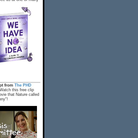
rpt from
The PHD
Watch this free clip
vie that Nature called
nny"!