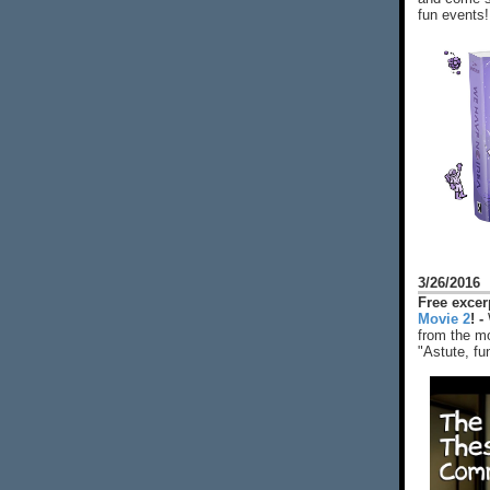
fun events!
3/26/2016
Free exce
Movie 2
! -
from the mo
"Astute, fu