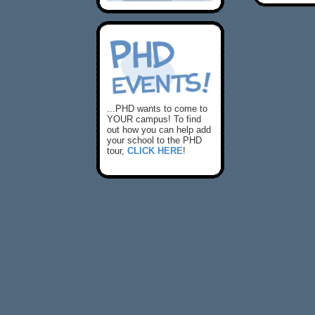
...PHD wants to come to
YOUR campus! To find
out how you can help add
your school to the PHD
tour,
CLICK HERE
!