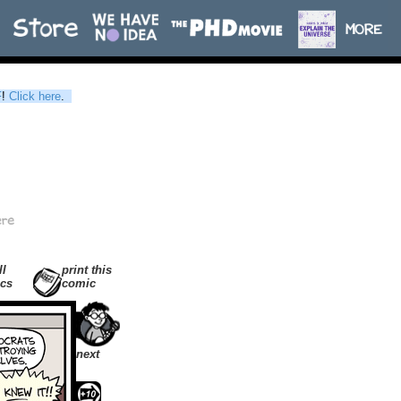
F
!
Click here
.
ll
print this
cs
comic
next