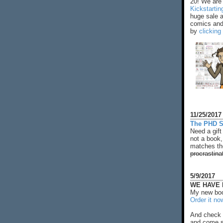
20! We are 
Kickstarti
huge sale 
comics and 
by
clicking
11/25/2017
The PHD S
Need a gift
not a book,
matches the
procrastina
5/9/2017
WE HAVE N
My new boo
Order it no
And check 
and come s