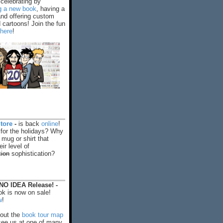
celebrating by
ng a new book
, having a
and offering custom
cartoons! Join the fun
 here
!
tore
-
is back
online
!
 for the holidays? Why
 mug or shirt that
ir level of
tion
sophistication?
O IDEA Release! -
k is now on sale!
w
!
out the
book tour map
ee us at one of many