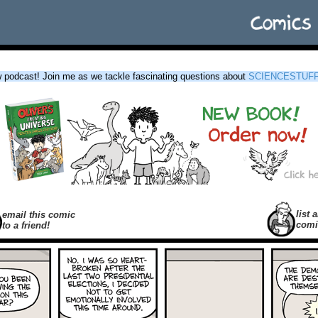
podcast! Join me as we tackle fascinating questions about
SCIENCESTUF
list a
email this comic
comi
to a friend!