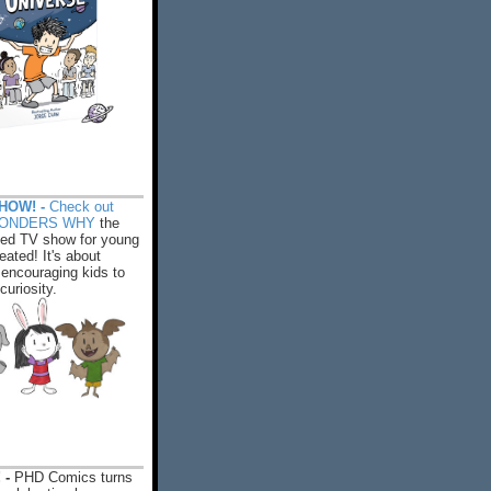
HOW! -
Check out
WONDERS WHY
the
ed TV show for young
eated! It's about
encouraging kids to
 curiosity.
 -
PHD Comics turns