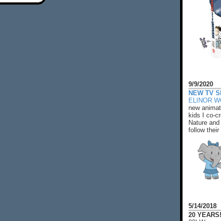
9/9/2020
NEW TV S
ELINOR 
new animat
kids I co-cr
Nature and 
follow their
5/14/2018
20 YEARS!