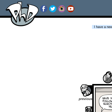
I have a new 
previous