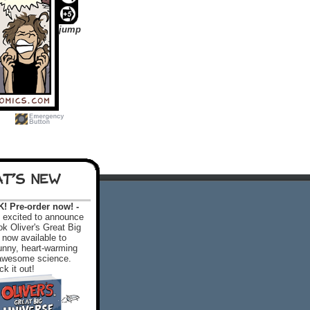
jump
T'S NEW
 Pre-order now! -
excited to announce
k Oliver's Great Big
 now available to
 funny, heart-warming
f awesome science.
k it out!