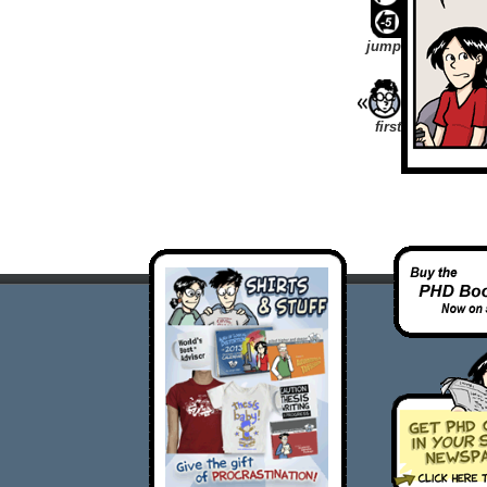
jump
first