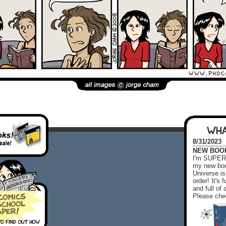
WHA
8/31/2023
NEW BOOK!
I'm SUPER 
my new boo
Universe is
order! It's
and full o
Please chec