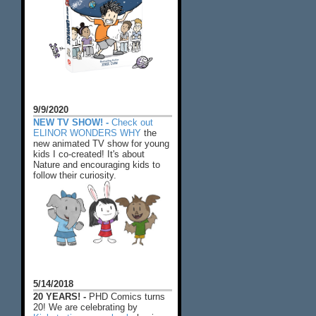
9/9/2020
NEW TV SHOW! -
Check out
ELINOR WONDERS WHY
the
new animated TV show for young
kids I co-created! It's about
Nature and encouraging kids to
follow their curiosity.
5/14/2018
20 YEARS! -
PHD Comics turns
20! We are celebrating by