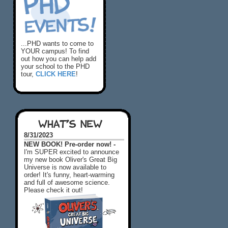
...PHD wants to come to
YOUR campus! To find
out how you can help add
your school to the PHD
tour,
CLICK HERE
!
WHAT'S NEW
8/31/2023
NEW BOOK! Pre-order now! -
I'm SUPER excited to announce
my new book Oliver's Great Big
Universe is now available to
order! It's funny, heart-warming
and full of awesome science.
Please check it out!