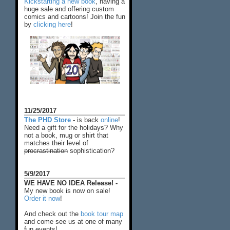
Kickstarting a new book
, having a
huge sale and offering custom
comics and cartoons! Join the fun
by
clicking here
!
11/25/2017
The PHD Store
-
is back
online
!
Need a gift for the holidays? Why
not a book, mug or shirt that
matches their level of
procrastination
sophistication?
5/9/2017
WE HAVE NO IDEA Release! -
My new book is now on sale!
Order it now
!
And check out the
book tour map
and come see us at one of many
fun events!