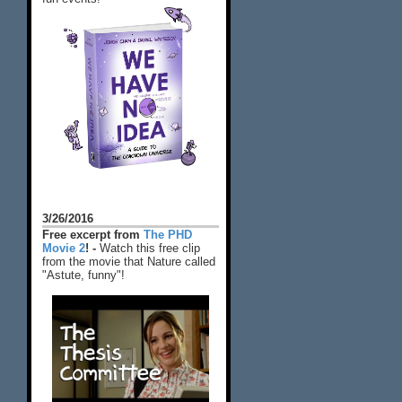
3/26/2016
Free excerpt from
The PHD
Movie 2
! -
Watch this free clip
from the movie that Nature called
"Astute, funny"!