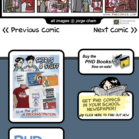
<< Previous Comic
Next Comic >