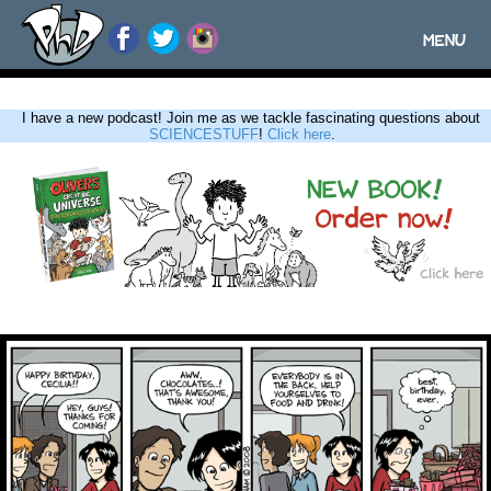
MENU
Toggle
navigatio
I have a new podcast! Join me as we tackle fascinating questions about
SCIENCESTUFF
!
Click here
.