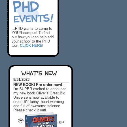
...PHD wants to come to
YOUR campus! To find
out how you can help add
your school to the PHD
tour,
CLICK HERE
!
WHAT'S NEW
8/31/2023
NEW BOOK! Pre-order now! -
I'm SUPER excited to announce
my new book Oliver's Great Big
Universe is now available to
order! It's funny, heart-warming
and full of awesome science.
Please check it out!