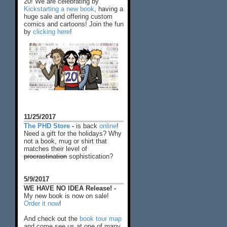
20! We are celebrating by
Kickstarting a new book
, having a
huge sale and offering custom
comics and cartoons! Join the fun
by
clicking here
!
11/25/2017
The PHD Store
-
is back
online
!
Need a gift for the holidays? Why
not a book, mug or shirt that
matches their level of
procrastination
sophistication?
5/9/2017
WE HAVE NO IDEA Release! -
My new book is now on sale!
Order it now
!
And check out the
book tour map
and come see us at one of many