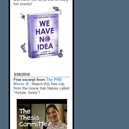
fun events!
3/26/2016
Free excerpt from
The PHD
Movie 2
! -
Watch this free clip
from the movie that Nature called
"Astute, funny"!