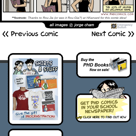
**footnote:
Thanks to Rou-Jia (or was it Rou-Gia?) at HAarvard for this comic idea!
<< Previous Comic
Next Comic >