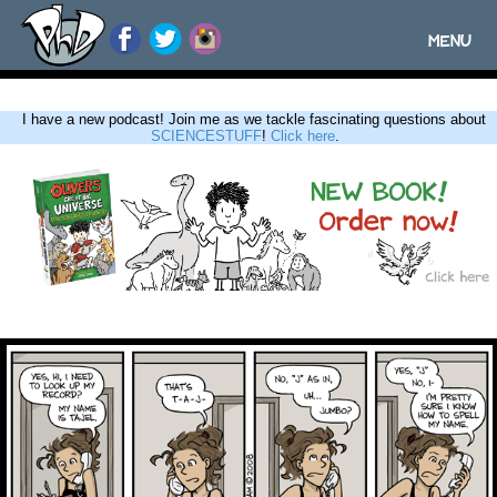
MENU
Toggle
navigatio
I have a new podcast! Join me as we tackle fascinating questions about
SCIENCESTUFF
!
Click here
.