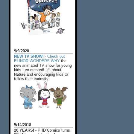
9/9/2020
NEW TV SHOW! -
Check out
ELINOR WONDERS WHY
the
new animated TV show for young
kids I co-created! It's about
Nature and encouraging kids to
follow their curiosity.
5/14/2018
20 YEARS! -
PHD Comics turns