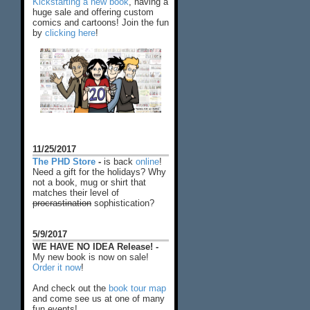
Kickstarting a new book
, having a
huge sale and offering custom
comics and cartoons! Join the fun
by
clicking here
!
11/25/2017
The PHD Store
-
is back
online
!
Need a gift for the holidays? Why
not a book, mug or shirt that
matches their level of
procrastination
sophistication?
5/9/2017
WE HAVE NO IDEA Release! -
My new book is now on sale!
Order it now
!
And check out the
book tour map
and come see us at one of many
fun events!