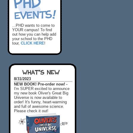
...PHD wants to come to
YOUR campus! To find
out how you can help add
your school to the PHD
tour,
CLICK HERE
!
WHAT'S NEW
8/31/2023
NEW BOOK! Pre-order now! -
I'm SUPER excited to announce
my new book Oliver's Great Big
Universe is now available to
order! It's funny, heart-warming
and full of awesome science.
Please check it out!