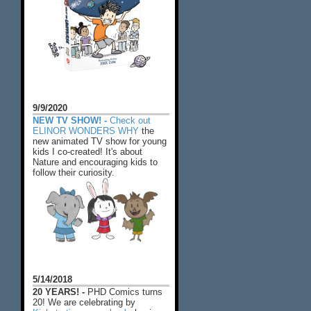
9/9/2020
NEW TV SHOW! -
Check out
ELINOR WONDERS WHY
the
new animated TV show for young
kids I co-created! It's about
Nature and encouraging kids to
follow their curiosity.
5/14/2018
20 YEARS! -
PHD Comics turns
20! We are celebrating by