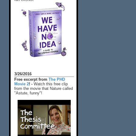
3/26/2016
Free excerpt from
The PHD
Movie 2
! -
Watch this free clip
from the movie that Nature called
"Astute, funny"!