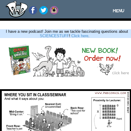
MENU
Toggle
navigatio
I have a new podcast! Join me as we tackle fascinating questions about
SCIENCESTUFF
!
Click here
.