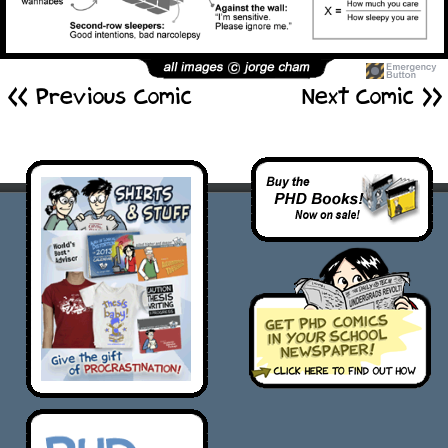
<< Previous Comic
Next Comic >