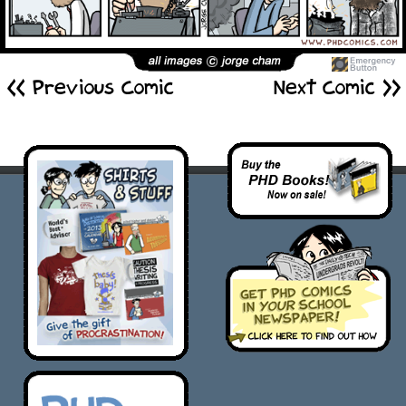
<< Previous Comic
Next Comic >