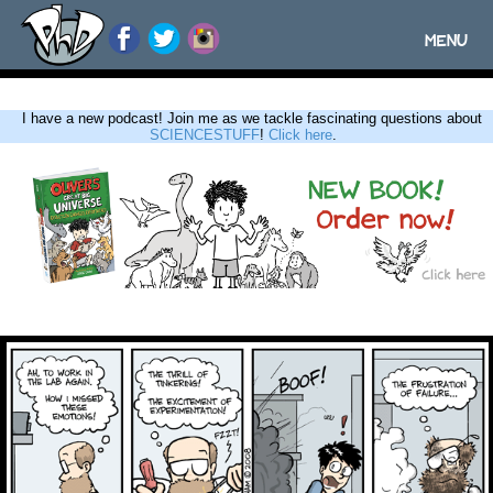
MENU
Toggle
navigatio
I have a new podcast! Join me as we tackle fascinating questions about
SCIENCESTUFF
!
Click here
.