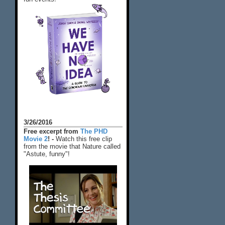
3/26/2016
Free excerpt from
The PHD
Movie 2
! -
Watch this free clip
from the movie that Nature called
"Astute, funny"!