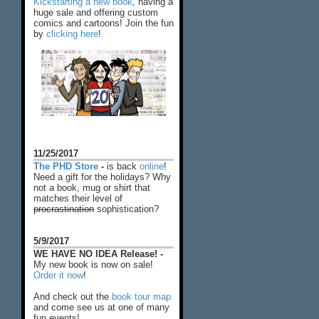
Kickstarting a new book
, having a
huge sale and offering custom
comics and cartoons! Join the fun
by
clicking here
!
11/25/2017
The PHD Store
-
is back
online
!
Need a gift for the holidays? Why
not a book, mug or shirt that
matches their level of
procrastination
sophistication?
5/9/2017
WE HAVE NO IDEA Release! -
My new book is now on sale!
Order it now
!
And check out the
book tour map
and come see us at one of many
fun events!