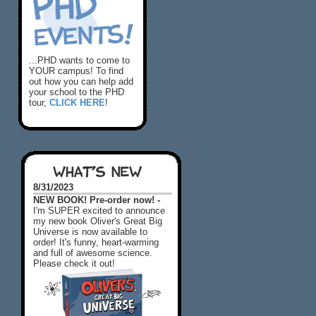
...PHD wants to come to
YOUR campus! To find
out how you can help add
your school to the PHD
tour,
CLICK HERE
!
WHAT'S NEW
8/31/2023
NEW BOOK! Pre-order now! -
I'm SUPER excited to announce
my new book Oliver's Great Big
Universe is now available to
order! It's funny, heart-warming
and full of awesome science.
Please check it out!