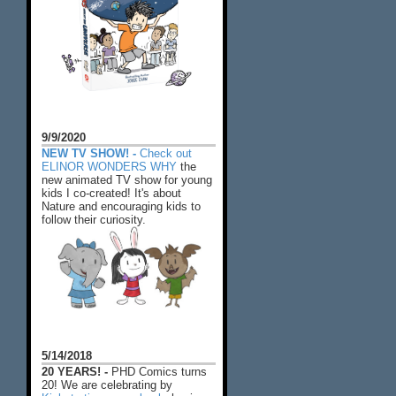
9/9/2020
NEW TV SHOW! -
Check out
ELINOR WONDERS WHY
the
new animated TV show for young
kids I co-created! It's about
Nature and encouraging kids to
follow their curiosity.
5/14/2018
20 YEARS! -
PHD Comics turns
20! We are celebrating by