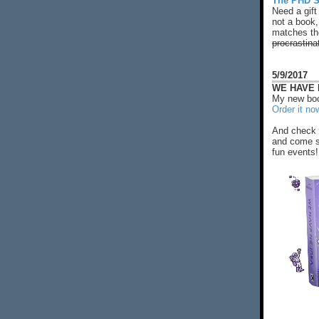
The PHD S
Need a gift
not a book,
matches the
procrastina
5/9/2017
WE HAVE N
My new boo
Order it no
And check 
and come s
fun events!