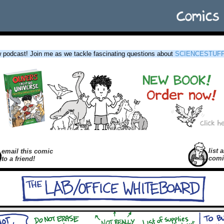
podcast! Join me as we tackle fascinating questions about
SCIENCESTUF
list a
email this comic
comi
to a friend!