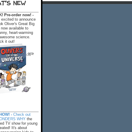
T'S NEW
 Pre-order now! -
excited to announce
k Oliver's Great Big
 now available to
 funny, heart-warming
f awesome science.
k it out!
HOW! -
Check out
WONDERS WHY
the
ed TV show for young
eated! It's about