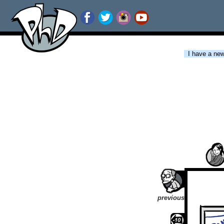
I have a new 
previous