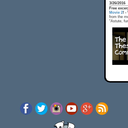
3/26/2016
Free exce
Movie 2
! -
from the mo
"Astute, fu