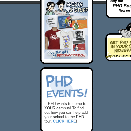
...PHD wants to come to
YOUR campus! To find
out how you can help add
your school to the PHD
tour,
CLICK HERE
!