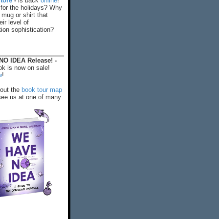
tore
-
is back
online
!
 for the holidays? Why
 mug or shirt that
ir level of
tion
sophistication?
O IDEA Release! -
k is now on sale!
w
!
out the
book tour map
ee us at one of many