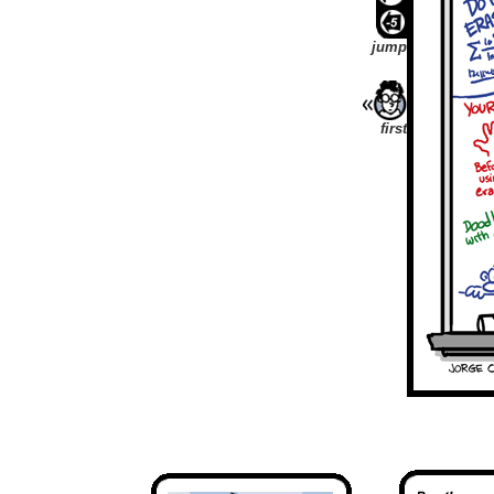
jump
first