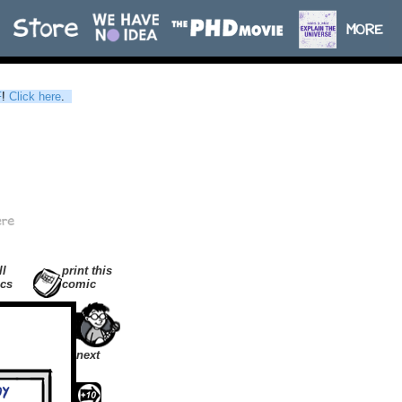
F
!
Click here
.
ll
print this
cs
comic
next