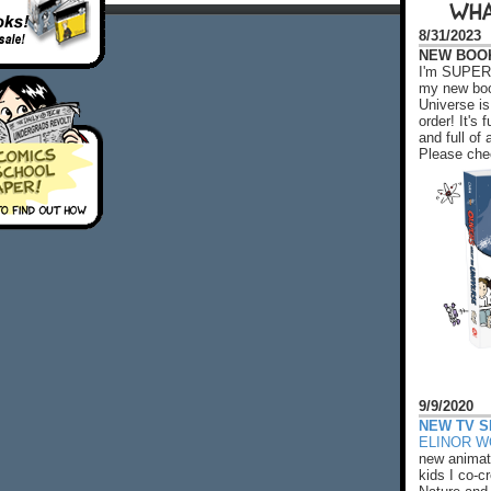
WHA
8/31/2023
NEW BOOK!
I'm SUPER 
my new boo
Universe is
order! It's
and full o
Please chec
9/9/2020
NEW TV S
ELINOR 
new animat
kids I co-cr