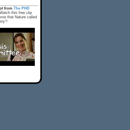
rpt from
The PHD
Watch this free clip
vie that Nature called
nny"!