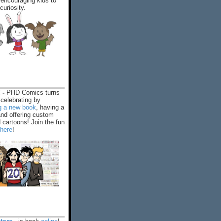
encouraging kids to
 curiosity.
 -
PHD Comics turns
celebrating by
ng a new book
, having a
and offering custom
cartoons! Join the fun
 here
!