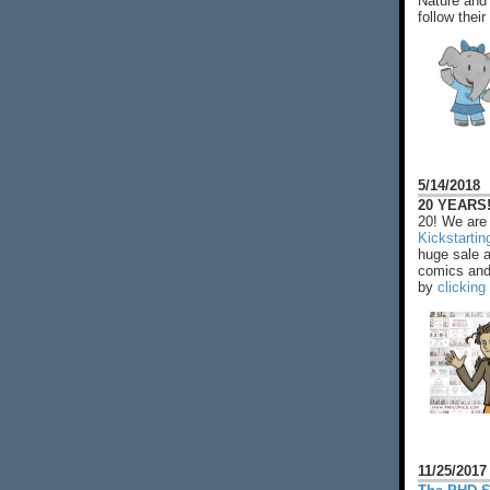
Nature and 
follow their
5/14/2018
20 YEARS!
20! We are 
Kickstarti
huge sale 
comics and 
by
clicking
11/25/2017