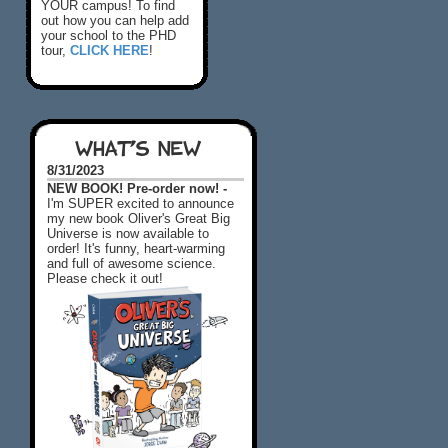
YOUR campus! To find
out how you can help add
your school to the PHD
tour,
CLICK HERE
!
WHAT'S NEW
8/31/2023
NEW BOOK! Pre-order now! -
I'm SUPER excited to announce
my new book Oliver's Great Big
Universe is now available to
order! It's funny, heart-warming
and full of awesome science.
Please check it out!