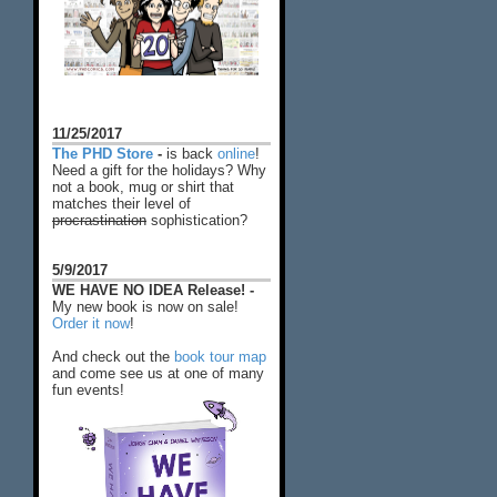
11/25/2017
The PHD Store
-
is back
online
!
Need a gift for the holidays? Why
not a book, mug or shirt that
matches their level of
procrastination
sophistication?
5/9/2017
WE HAVE NO IDEA Release! -
My new book is now on sale!
Order it now
!
And check out the
book tour map
and come see us at one of many
fun events!