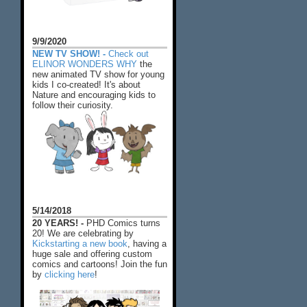
9/9/2020
NEW TV SHOW! -
Check out
ELINOR WONDERS WHY
the
new animated TV show for young
kids I co-created! It's about
Nature and encouraging kids to
follow their curiosity.
5/14/2018
20 YEARS! -
PHD Comics turns
20! We are celebrating by
Kickstarting a new book
, having a
huge sale and offering custom
comics and cartoons! Join the fun
by
clicking here
!