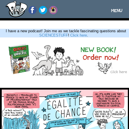
MENU
Toggle
navigatio
I have a new podcast! Join me as we tackle fascinating questions about
SCIENCESTUFF
!
Click here
.