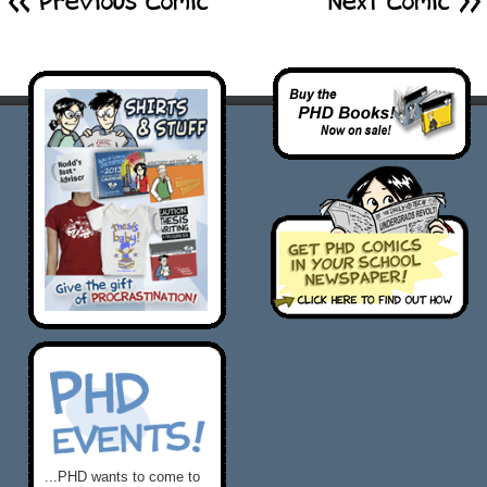
<< Previous Comic
Next Comic >
...PHD wants to come to