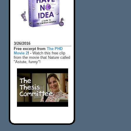
3/26/2016
Free excerpt from
The PHD
Movie 2
! -
Watch this free clip
from the movie that Nature called
"Astute, funny"!