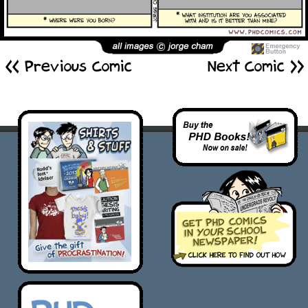
<< Previous Comic
Next Comic >