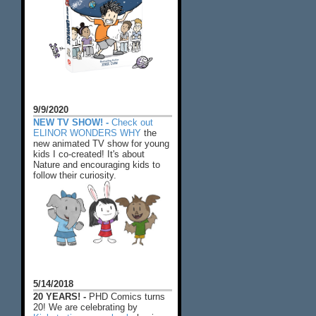
9/9/2020
NEW TV SHOW! -
Check out
ELINOR WONDERS WHY
the
new animated TV show for young
kids I co-created! It's about
Nature and encouraging kids to
follow their curiosity.
5/14/2018
20 YEARS! -
PHD Comics turns
20! We are celebrating by