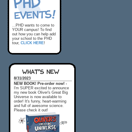
...PHD wants to come to
YOUR campus! To find
out how you can help add
your school to the PHD
tour,
CLICK HERE
!
WHAT'S NEW
8/31/2023
NEW BOOK! Pre-order now! -
I'm SUPER excited to announce
my new book Oliver's Great Big
Universe is now available to
order! It's funny, heart-warming
and full of awesome science.
Please check it out!