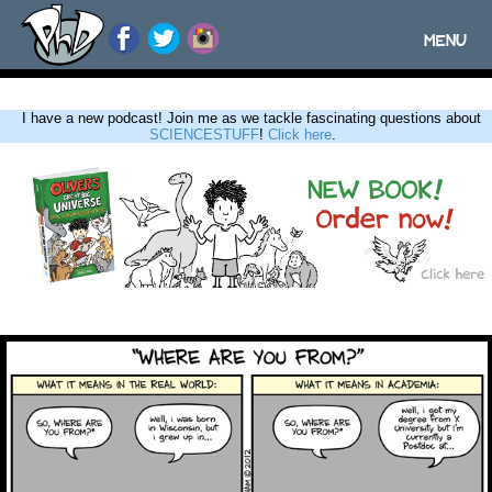
MENU
Toggle
navigatio
I have a new podcast! Join me as we tackle fascinating questions about
SCIENCESTUFF
!
Click here
.