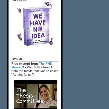
3/26/2016
Free excerpt from
The PHD
Movie 2
! -
Watch this free clip
from the movie that Nature called
"Astute, funny"!