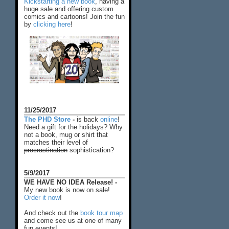
Kickstarting a new book
, having a
huge sale and offering custom
comics and cartoons! Join the fun
by
clicking here
!
11/25/2017
The PHD Store
-
is back
online
!
Need a gift for the holidays? Why
not a book, mug or shirt that
matches their level of
procrastination
sophistication?
5/9/2017
WE HAVE NO IDEA Release! -
My new book is now on sale!
Order it now
!
And check out the
book tour map
and come see us at one of many
fun events!