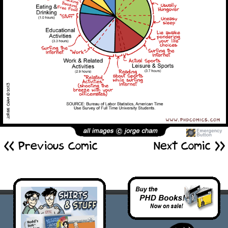
<< Previous Comic
Next Comic >