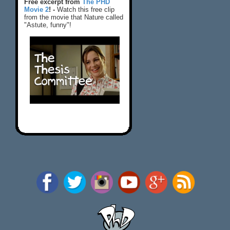
Free excerpt from
The PHD
Movie 2
! -
Watch this free clip
from the movie that Nature called
"Astute, funny"!