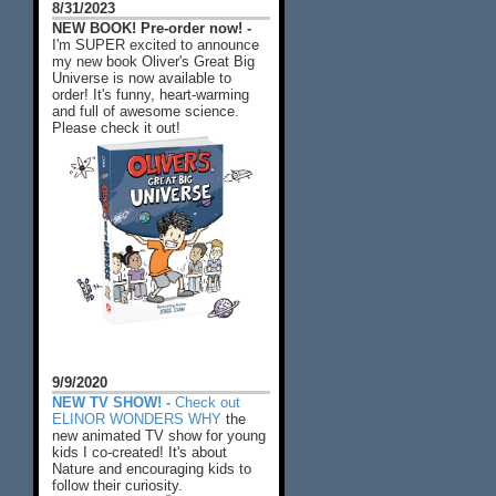
8/31/2023
NEW BOOK! Pre-order now! -
I'm SUPER excited to announce
my new book Oliver's Great Big
Universe is now available to
order! It's funny, heart-warming
and full of awesome science.
Please check it out!
9/9/2020
NEW TV SHOW! -
Check out
ELINOR WONDERS WHY
the
new animated TV show for young
kids I co-created! It's about
Nature and encouraging kids to
follow their curiosity.