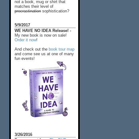
not a book, mug or shirt that
matches their level of
procrastination
sophistication?
5/9/2017
WE HAVE NO IDEA Release! -
My new book is now on sale!
Order it now
!
And check out the
book tour map
and come see us at one of many
fun events!
3/26/2016