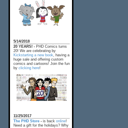
5/14/2018
20 YEARS! -
PHD Comics turns
20! We are celebrating by
Kickstarting a new book
, having a
huge sale and offering custom
comics and cartoons! Join the fun
by
clicking here
!
11/25/2017
The PHD Store
-
is back
online
!
Need a gift for the holidays? Why