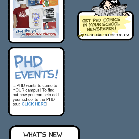
...PHD wants to come to
YOUR campus! To find
out how you can help add
your school to the PHD
tour,
CLICK HERE
!
WHAT'S NEW