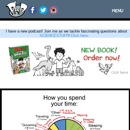
MENU
Toggle
navigatio
I have a new podcast! Join me as we tackle fascinating questions about
SCIENCESTUFF
!
Click here
.