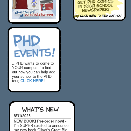
...PHD wants to come to
YOUR campus! To find
out how you can help add
your school to the PHD
tour,
CLICK HERE
!
WHAT'S NEW
8/31/2023
NEW BOOK! Pre-order now! -
I'm SUPER excited to announce
my new book Oliver's Great Big