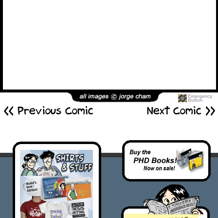
<< Previous Comic
Next Comic >