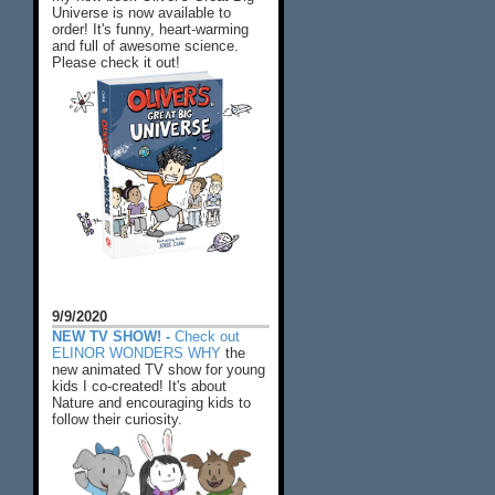
Universe is now available to
order! It's funny, heart-warming
and full of awesome science.
Please check it out!
9/9/2020
NEW TV SHOW! -
Check out
ELINOR WONDERS WHY
the
new animated TV show for young
kids I co-created! It's about
Nature and encouraging kids to
follow their curiosity.