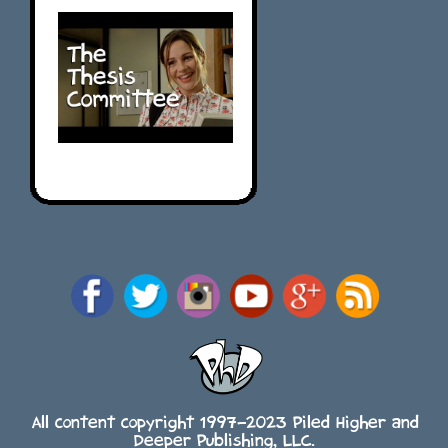
All content copyright 1997-2023 Piled Higher and
Deeper Publishing, LLC.