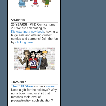
5/14/2018
20 YEARS! -
PHD Comics turns
20! We are celebrating by
Kickstarting a new book
, having a
huge sale and offering custom
comics and cartoons! Join the fun
by
clicking here
!
11/25/2017
The PHD Store
-
is back
online
!
Need a gift for the holidays? Why
not a book, mug or shirt that
matches their level of
procrastination
sophistication?