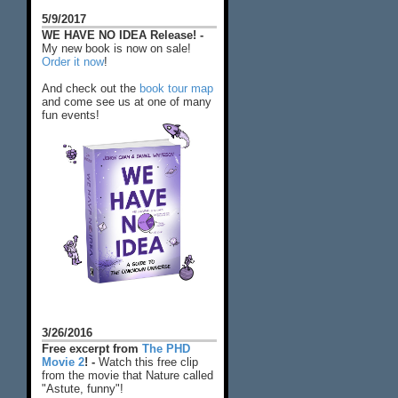
5/9/2017
WE HAVE NO IDEA Release! -
My new book is now on sale!
Order it now
!
And check out the
book tour map
and come see us at one of many
fun events!
3/26/2016
Free excerpt from
The PHD
Movie 2
! -
Watch this free clip
from the movie that Nature called
"Astute, funny"!