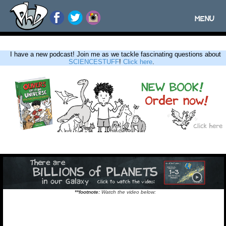
MENU
Toggle
navigatio
I have a new podcast! Join me as we tackle fascinating questions about
SCIENCESTUFF
!
Click here
.
**footnote:
Watch the video below: