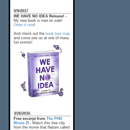
5/9/2017
WE HAVE NO IDEA Release! -
My new book is now on sale!
Order it now
!
And check out the
book tour map
and come see us at one of many
fun events!
3/26/2016
Free excerpt from
The PHD
Movie 2
! -
Watch this free clip
from the movie that Nature called