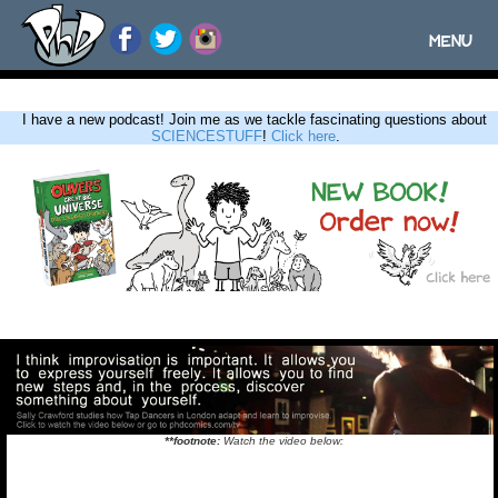
MENU
Toggle
navigatio
I have a new podcast! Join me as we tackle fascinating questions about
SCIENCESTUFF
!
Click here
.
**footnote:
Watch the video below: