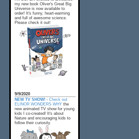
my new book Oliver's Great Big
Universe is now available to
order! It's funny, heart-warming
and full of awesome science.
Please check it out!
9/9/2020
NEW TV SHOW! -
Check out
ELINOR WONDERS WHY
the
new animated TV show for young
kids I co-created! It's about
Nature and encouraging kids to
follow their curiosity.