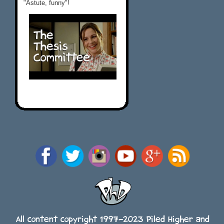
"Astute, funny"!
All content copyright 1997-2023 Piled Higher and