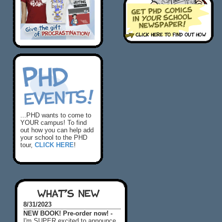
...PHD wants to come to
YOUR campus! To find
out how you can help add
your school to the PHD
tour,
CLICK HERE
!
WHAT'S NEW
8/31/2023
NEW BOOK! Pre-order now! -
I'm SUPER excited to announce