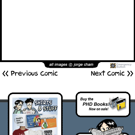
<< Previous Comic
Next Comic >