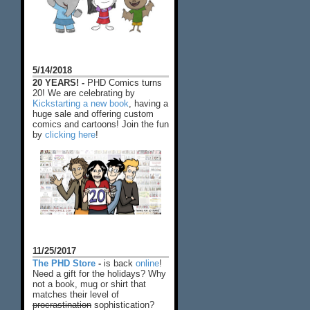
5/14/2018
20 YEARS! -
PHD Comics turns
20! We are celebrating by
Kickstarting a new book
, having a
huge sale and offering custom
comics and cartoons! Join the fun
by
clicking here
!
11/25/2017
The PHD Store
-
is back
online
!
Need a gift for the holidays? Why
not a book, mug or shirt that
matches their level of
procrastination
sophistication?