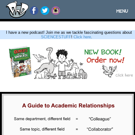
MENU
Toggle
navigatio
I have a new podcast! Join me as we tackle fascinating questions about
SCIENCESTUFF
!
Click here
.