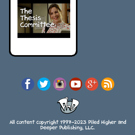
All content copyright 1997-2023 Piled Higher and
Deeper Publishing, LLC.