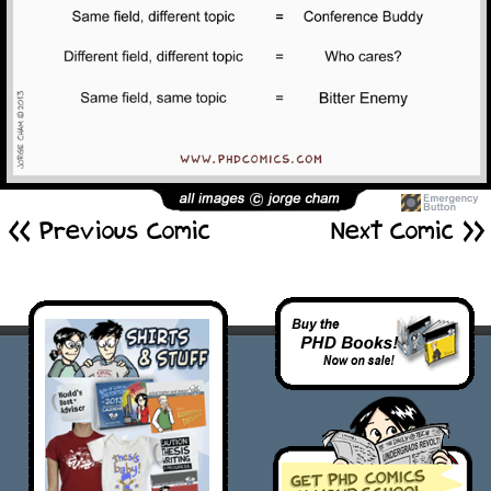
<< Previous Comic
Next Comic >