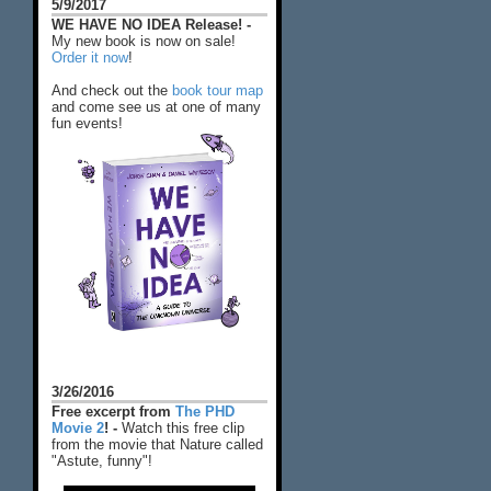
5/9/2017
WE HAVE NO IDEA Release! -
My new book is now on sale!
Order it now
!
And check out the
book tour map
and come see us at one of many
fun events!
3/26/2016
Free excerpt from
The PHD
Movie 2
! -
Watch this free clip
from the movie that Nature called
"Astute, funny"!