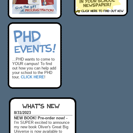
...PHD wants to come to
YOUR campus! To find
out how you can help add
your school to the PHD
tour,
CLICK HERE
!
WHAT'S NEW
8/31/2023
NEW BOOK! Pre-order now! -
I'm SUPER excited to announce
my new book Oliver's Great Big
Universe is now available to