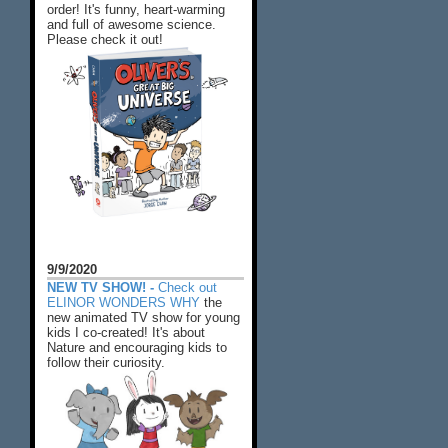
order! It's funny, heart-warming
and full of awesome science.
Please check it out!
9/9/2020
NEW TV SHOW! -
Check out
ELINOR WONDERS WHY
the
new animated TV show for young
kids I co-created! It's about
Nature and encouraging kids to
follow their curiosity.