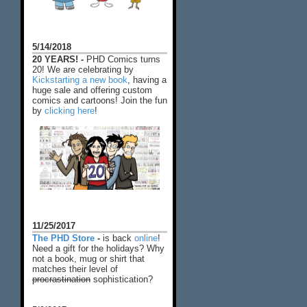
5/14/2018
20 YEARS! -
PHD Comics turns
20! We are celebrating by
Kickstarting a new book
, having a
huge sale and offering custom
comics and cartoons! Join the fun
by
clicking here
!
11/25/2017
The PHD Store
-
is back
online
!
Need a gift for the holidays? Why
not a book, mug or shirt that
matches their level of
procrastination
sophistication?