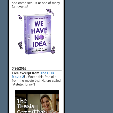
and come see us at one of many
fun events!
3/26/2016
Free excerpt from
The PHD
Movie 2
! -
Watch this free clip
from the movie that Nature called
"Astute, funny"!