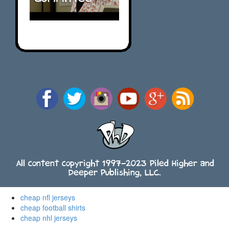
All content copyright 1997-2023 Piled Higher and
Deeper Publishing, LLC.
cheap nfl jerseys
cheap football shirts
cheap nhl jerseys