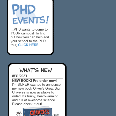
...PHD wants to come to
YOUR campus! To find
out how you can help add
your school to the PHD
tour,
CLICK HERE
!
WHAT'S NEW
8/31/2023
NEW BOOK! Pre-order now! -
I'm SUPER excited to announce
my new book Oliver's Great Big
Universe is now available to
order! It's funny, heart-warming
and full of awesome science.
Please check it out!