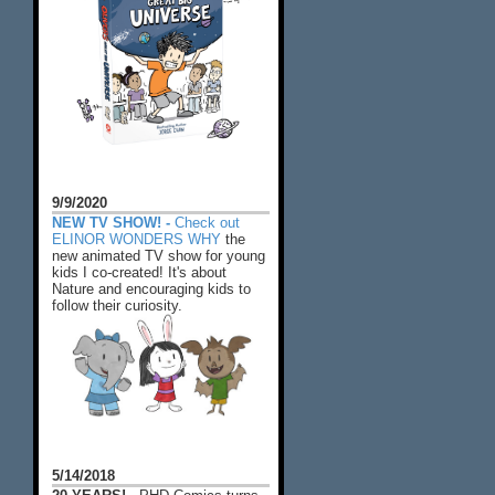
9/9/2020
NEW TV SHOW! -
Check out
ELINOR WONDERS WHY
the
new animated TV show for young
kids I co-created! It's about
Nature and encouraging kids to
follow their curiosity.
5/14/2018