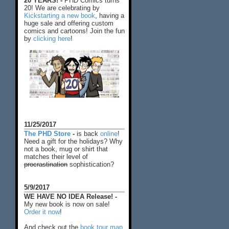
20 YEARS! -
PHD Comics turns
20! We are celebrating by
Kickstarting a new book
, having a
huge sale and offering custom
comics and cartoons! Join the fun
by
clicking here
!
11/25/2017
The PHD Store
-
is back
online
!
Need a gift for the holidays? Why
not a book, mug or shirt that
matches their level of
procrastination
sophistication?
5/9/2017
WE HAVE NO IDEA Release! -
My new book is now on sale!
Order it now
!
And check out the
book tour map