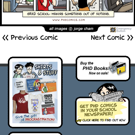
<< Previous Comic
Next Comic >