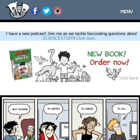
MENU
Toggle
navigatio
I have a new podcast! Join me as we tackle fascinating questions about
SCIENCESTUFF
!
Click here
.