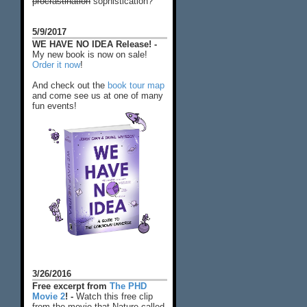
procrastination
sophistication?
5/9/2017
WE HAVE NO IDEA Release! -
My new book is now on sale!
Order it now
!
And check out the
book tour map
and come see us at one of many
fun events!
3/26/2016
Free excerpt from
The PHD
Movie 2
! -
Watch this free clip
from the movie that Nature called