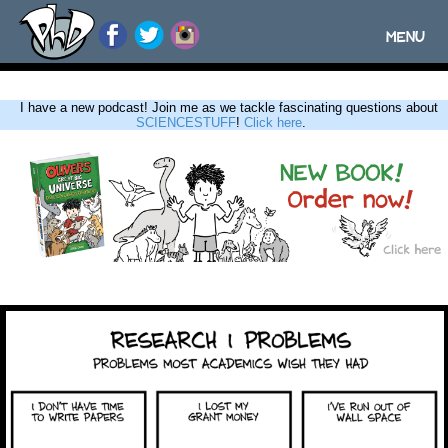
MENU
Toggle
navigatio
I have a new podcast! Join me as we tackle fascinating questions about
SCIENCESTUFF
!
Click here
.