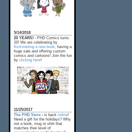
5/14/2018
20 YEARS! -
PHD Comics turns
20! We are celebrating by
Kickstarting a new book
, having a
huge sale and offering custom
comics and cartoons! Join the fun
by
clicking here
!
11/25/2017
The PHD Store
-
is back
online
!
Need a gift for the holidays? Why
not a book, mug or shirt that
matches their level of