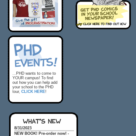
...PHD wants to come to
YOUR campus! To find
out how you can help add
your school to the PHD
tour,
CLICK HERE
!
WHAT'S NEW
8/31/2023
NEW BOOK! Pre-order now! -