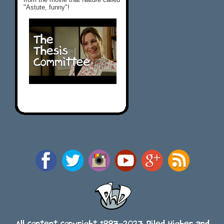
"Astute, funny"!