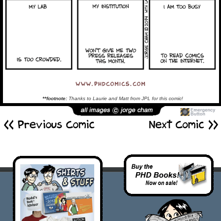
**footnote:
Thanks to Laurie and Matt from JPL for this comic!
<< Previous Comic
Next Comic >