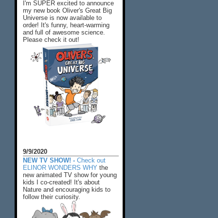
I'm SUPER excited to announce
my new book Oliver's Great Big
Universe is now available to
order! It's funny, heart-warming
and full of awesome science.
Please check it out!
9/9/2020
NEW TV SHOW! -
Check out
ELINOR WONDERS WHY
the
new animated TV show for young
kids I co-created! It's about
Nature and encouraging kids to
follow their curiosity.