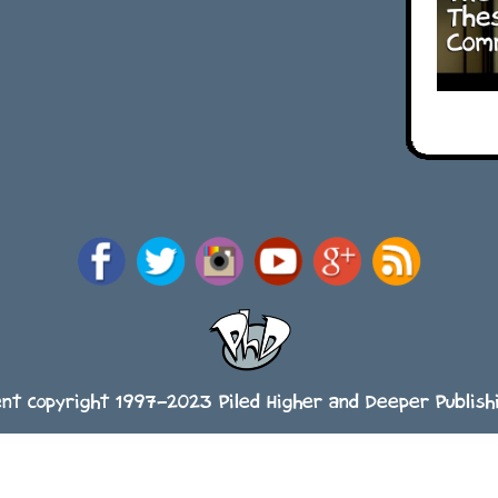
ent copyright 1997-2023 Piled Higher and Deeper Publishi