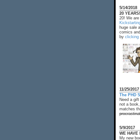
5/14/2018
20 YEARS!
20! We are 
Kickstarti
huge sale 
comics and 
by
clicking
11/25/2017
The PHD S
Need a gift
not a book,
matches the
procrastina
5/9/2017
WE HAVE N
My new boo