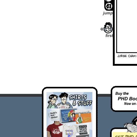
jump
first