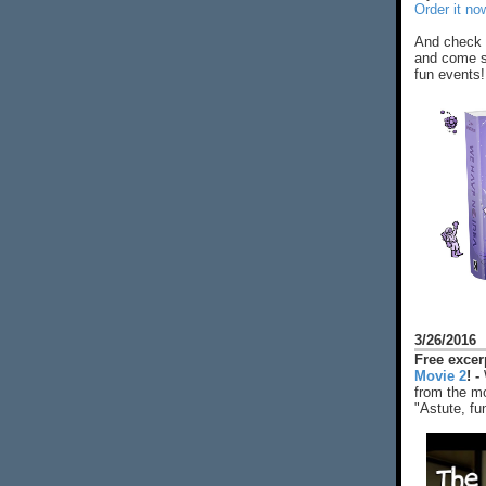
Order it no
And check 
and come s
fun events!
3/26/2016
Free exce
Movie 2
! -
from the mo
"Astute, fu