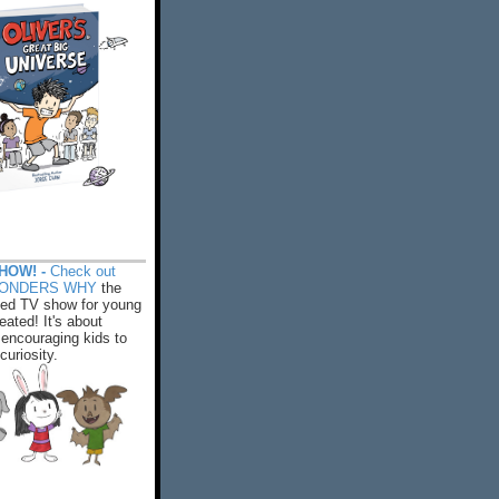
HOW! -
Check out
WONDERS WHY
the
ed TV show for young
eated! It's about
encouraging kids to
 curiosity.