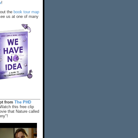
w
!
out the
book tour map
ee us at one of many
rpt from
The PHD
Watch this free clip
vie that Nature called
nny"!