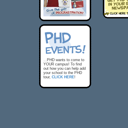
...PHD wants to come to
YOUR campus! To find
out how you can help add
your school to the PHD
tour,
CLICK HERE
!