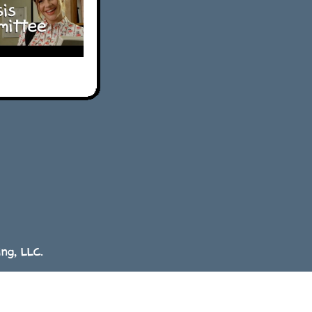
ng, LLC.