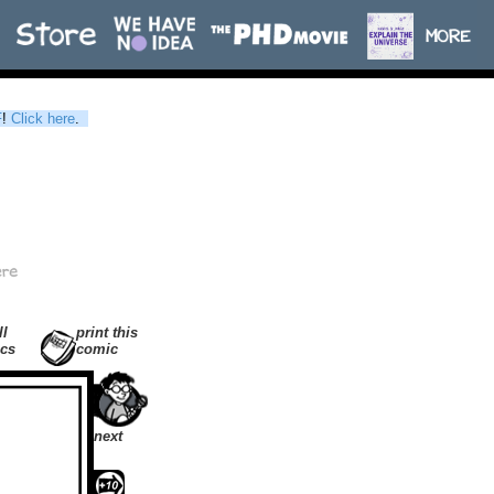
F
!
Click here
.
ll
print this
cs
comic
next