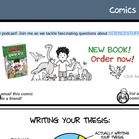
podcast! Join me as we tackle fascinating questions about
SCIENCESTUF
list a
email this comic
comi
to a friend!