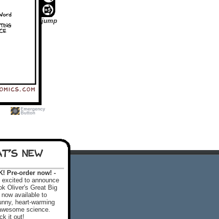
jump
T'S NEW
 Pre-order now! -
excited to announce
k Oliver's Great Big
 now available to
 funny, heart-warming
f awesome science.
k it out!