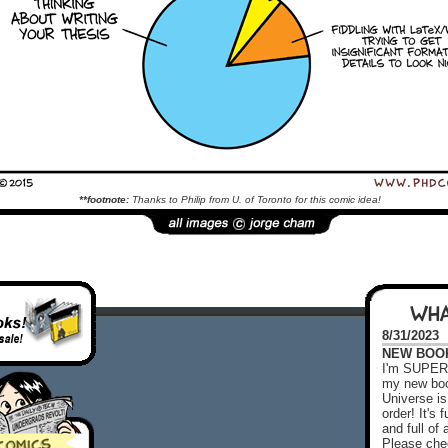
**footnote:
Thanks to Philip from U. of Toronto for this comic idea!
WHA
8/31/2023
NEW BOOK!
I'm SUPER 
my new boo
Universe is
order! It's
and full o
Please chec