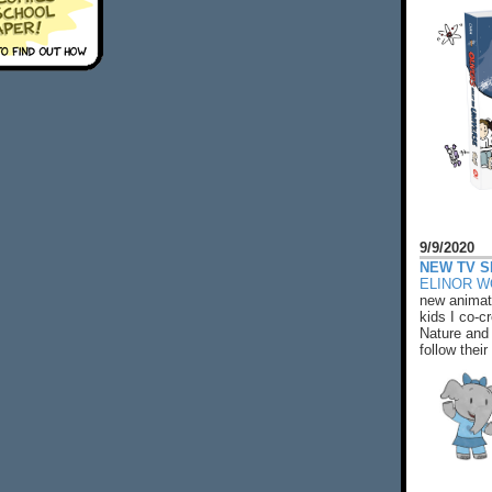
9/9/2020
NEW TV S
ELINOR 
new animat
kids I co-cr
Nature and 
follow their