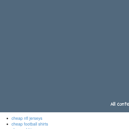
All cont
cheap nfl jerseys
cheap football shirts