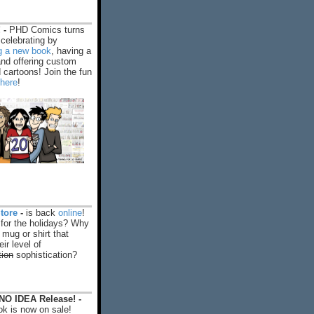
 -
PHD Comics turns
celebrating by
ng a new book
, having a
and offering custom
cartoons! Join the fun
 here
!
tore
-
is back
online
!
 for the holidays? Why
 mug or shirt that
ir level of
tion
sophistication?
O IDEA Release! -
k is now on sale!