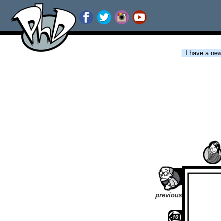
I have a new 
previous