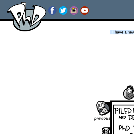
I have a new 
previous