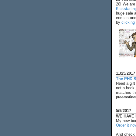
20! We are 
Kickstarti
huge sale 
comics and 
by
clicking
11/25/2017
The PHD S
Need a gift
not a book,
matches the
procrastina
5/9/2017
WE HAVE N
My new boo
Order it no
And check 