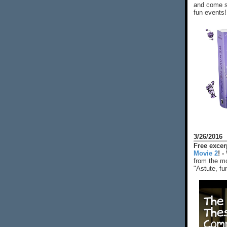
and come s
fun events!
3/26/2016
Free exce
Movie 2
! -
from the mo
"Astute, fu