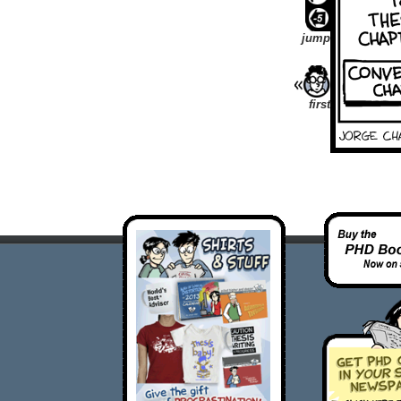
jump
first