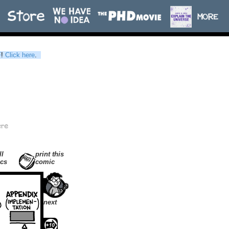
F
!
Click here
.
ll
print this
cs
comic
next