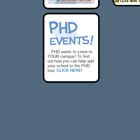
...PHD wants to come to
YOUR campus! To find
out how you can help add
your school to the PHD
tour,
CLICK HERE
!