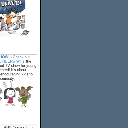
HOW! -
Check out
WONDERS WHY
the
ed TV show for young
eated! It's about
encouraging kids to
 curiosity.
 -
PHD Comics turns