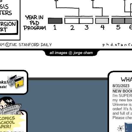
WHA
8/31/2023
NEW BOOK!
I'm SUPER 
my new boo
Universe is
order! It's
and full o
Please chec