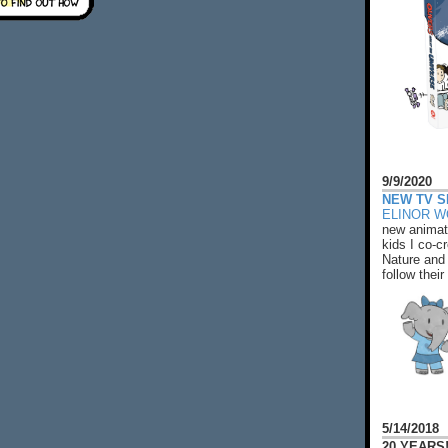
9/9/2020
NEW TV S
ELINOR 
new animat
kids I co-cr
Nature and 
follow their
5/14/2018
20 YEARS!