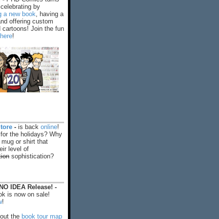
celebrating by
ng a new book
, having a
and offering custom
cartoons! Join the fun
 here
!
tore
-
is back
online
!
 for the holidays? Why
 mug or shirt that
ir level of
tion
sophistication?
O IDEA Release! -
k is now on sale!
w
!
out the
book tour map