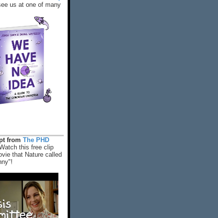
ee us at one of many
rpt from
The PHD
Watch this free clip
vie that Nature called
nny"!