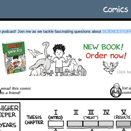
podcast! Join me as we tackle fascinating questions about
SCIENCESTUF
list a
email this comic
comi
to a friend!