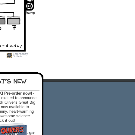
jump
T'S NEW
 Pre-order now! -
excited to announce
k Oliver's Great Big
 now available to
 funny, heart-warming
f awesome science.
k it out!