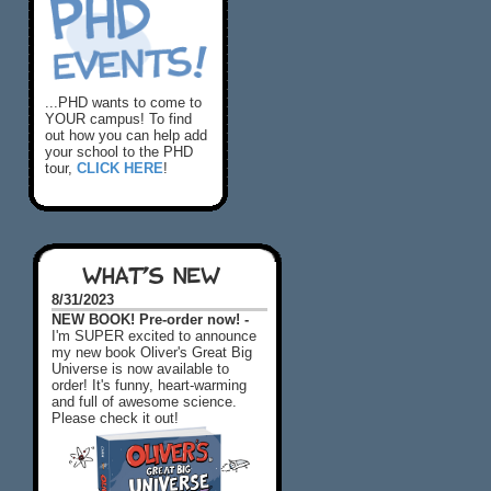
...PHD wants to come to
YOUR campus! To find
out how you can help add
your school to the PHD
tour,
CLICK HERE
!
WHAT'S NEW
8/31/2023
NEW BOOK! Pre-order now! -
I'm SUPER excited to announce
my new book Oliver's Great Big
Universe is now available to
order! It's funny, heart-warming
and full of awesome science.
Please check it out!