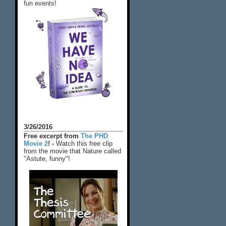
fun events!
3/26/2016
Free excerpt from
The PHD
Movie 2
! -
Watch this free clip
from the movie that Nature called
"Astute, funny"!