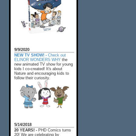
9/9/2020
NEW TV SHOW! -
Check out
ELINOR WONDERS WHY
the
new animated TV show for young
kids I co-created! It's about
Nature and encouraging kids to
follow their curiosity.
5/14/2018
20 YEARS! -
PHD Comics turns
20! We are celebrating by