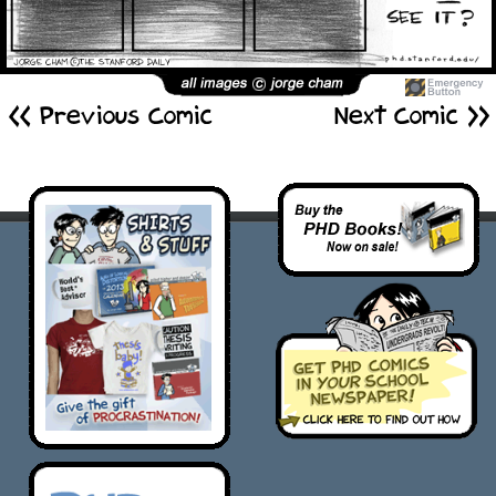
<< Previous Comic
Next Comic >