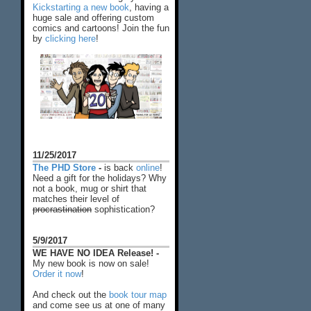
Kickstarting a new book
, having a
huge sale and offering custom
comics and cartoons! Join the fun
by
clicking here
!
11/25/2017
The PHD Store
-
is back
online
!
Need a gift for the holidays? Why
not a book, mug or shirt that
matches their level of
procrastination
sophistication?
5/9/2017
WE HAVE NO IDEA Release! -
My new book is now on sale!
Order it now
!
And check out the
book tour map
and come see us at one of many