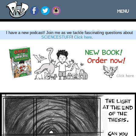
MENU
Toggle
navigatio
I have a new podcast! Join me as we tackle fascinating questions about
SCIENCESTUFF
!
Click here
.