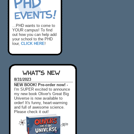
...PHD wants to come to
YOUR campus! To find
out how you can help add
your school to the PHD
tour,
CLICK HERE
!
WHAT'S NEW
8/31/2023
NEW BOOK! Pre-order now! -
I'm SUPER excited to announce
my new book Oliver's Great Big
Universe is now available to
order! It's funny, heart-warming
and full of awesome science.
Please check it out!