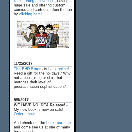
Kickstarting a new book
, having a
huge sale and offering custom
comics and cartoons! Join the fun
by
clicking here
!
11/25/2017
The PHD Store
-
is back
online
!
Need a gift for the holidays? Why
not a book, mug or shirt that
matches their level of
procrastination
sophistication?
5/9/2017
WE HAVE NO IDEA Release! -
My new book is now on sale!
Order it now
!
And check out the
book tour map
and come see us at one of many
fun events!