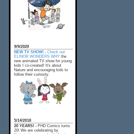
9/9/2020
NEW TV SHOW! -
Check out
ELINOR WONDERS WHY
the
new animated TV show for young
kids I co-created! It's about
Nature and encouraging kids to
follow their curiosity.
5/14/2018
20 YEARS! -
PHD Comics turns
20! We are celebrating by