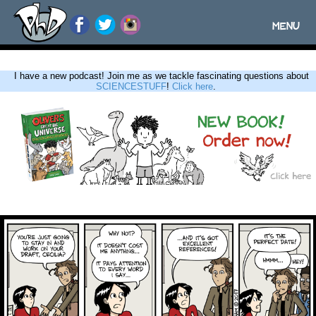
MENU
Toggle
navigatio
I have a new podcast! Join me as we tackle fascinating questions about
SCIENCESTUFF
!
Click here
.