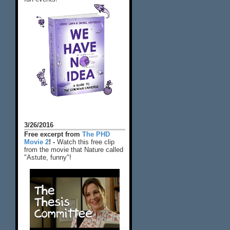
3/26/2016
Free excerpt from
The PHD
Movie 2
! -
Watch this free clip
from the movie that Nature called
"Astute, funny"!