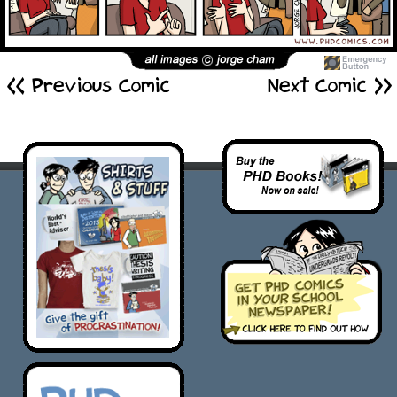
<< Previous Comic
Next Comic >