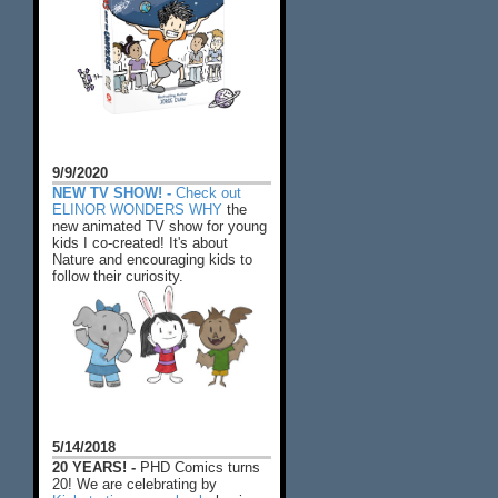
9/9/2020
NEW TV SHOW! -
Check out
ELINOR WONDERS WHY
the
new animated TV show for young
kids I co-created! It's about
Nature and encouraging kids to
follow their curiosity.
5/14/2018
20 YEARS! -
PHD Comics turns
20! We are celebrating by