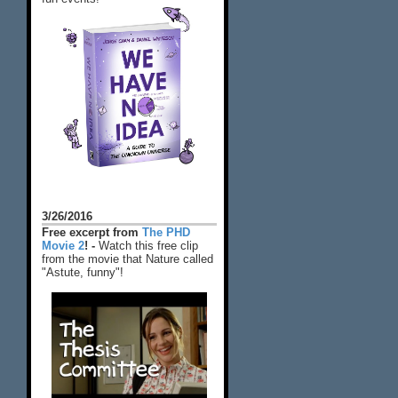
3/26/2016
Free excerpt from
The PHD
Movie 2
! -
Watch this free clip
from the movie that Nature called
"Astute, funny"!