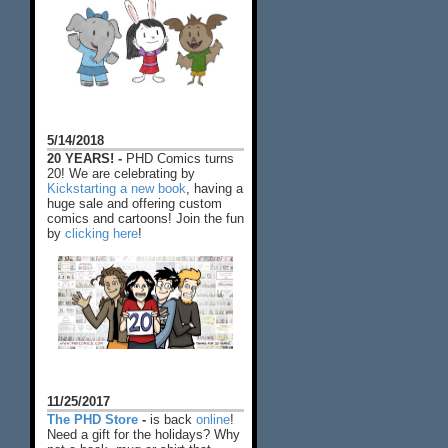
5/14/2018
20 YEARS! -
PHD Comics turns
20! We are celebrating by
Kickstarting a new book
, having a
huge sale and offering custom
comics and cartoons! Join the fun
by
clicking here
!
11/25/2017
The PHD Store
-
is back
online
!
Need a gift for the holidays? Why