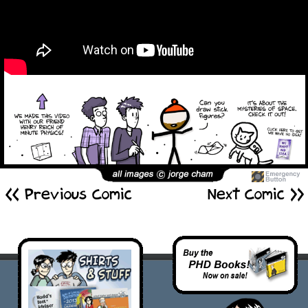
<< Previous Comic
Next Comic >