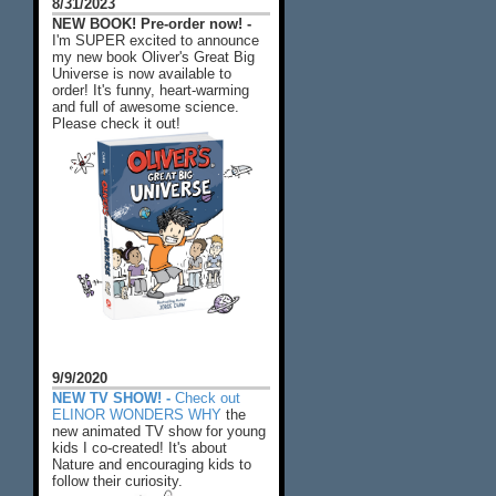
8/31/2023
NEW BOOK! Pre-order now! -
I'm SUPER excited to announce
my new book Oliver's Great Big
Universe is now available to
order! It's funny, heart-warming
and full of awesome science.
Please check it out!
9/9/2020
NEW TV SHOW! -
Check out
ELINOR WONDERS WHY
the
new animated TV show for young
kids I co-created! It's about
Nature and encouraging kids to
follow their curiosity.