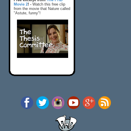
Movie 2
! -
Watch this free clip
from the movie that Nature called
"Astute, funny"!