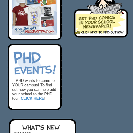
...PHD wants to come to
YOUR campus! To find
out how you can help add
your school to the PHD
tour,
CLICK HERE
!
WHAT'S NEW