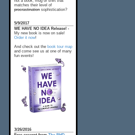
not a book, mug or shirt that
matches their level of
procrastination
sophistication?
5/9/2017
WE HAVE NO IDEA Release! -
My new book is now on sale!
Order it now
!
And check out the
book tour map
and come see us at one of many
fun events!
3/26/2016
Free excerpt from
The PHD