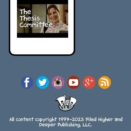
All content copyright 1997-2023 Piled Higher and
Deeper Publishing, LLC.