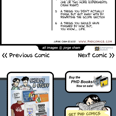
<< Previous Comic
Next Comic >