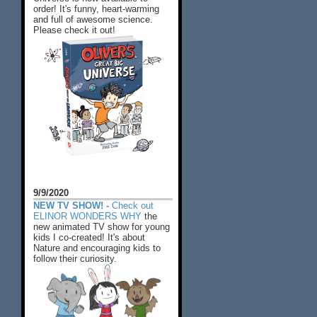
order! It's funny, heart-warming
and full of awesome science.
Please check it out!
9/9/2020
NEW TV SHOW! -
Check out
ELINOR WONDERS WHY
the
new animated TV show for young
kids I co-created! It's about
Nature and encouraging kids to
follow their curiosity.