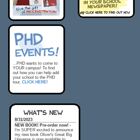
...PHD wants to come to
YOUR campus! To find
out how you can help add
your school to the PHD
tour,
CLICK HERE
!
WHAT'S NEW
8/31/2023
NEW BOOK! Pre-order now! -
I'm SUPER excited to announce
my new book Oliver's Great Big
Universe is now available to