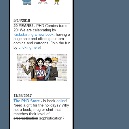
5/14/2018
20 YEARS! -
PHD Comics turns
20! We are celebrating by
Kickstarting a new book
, having a
huge sale and offering custom
comics and cartoons! Join the fun
by
clicking here
!
11/25/2017
The PHD Store
-
is back
online
!
Need a gift for the holidays? Why
not a book, mug or shirt that
matches their level of
procrastination
sophistication?