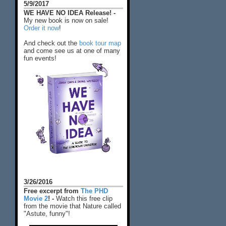
5/9/2017
WE HAVE NO IDEA Release! -
My new book is now on sale!
Order it now
!
And check out the
book tour map
and come see us at one of many
fun events!
3/26/2016
Free excerpt from
The PHD
Movie 2
! -
Watch this free clip
from the movie that Nature called
"Astute, funny"!