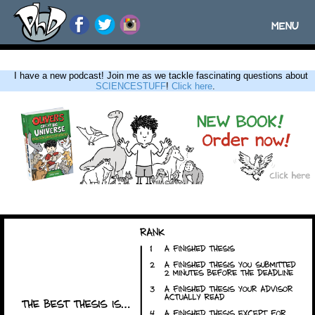
MENU
Toggle
navigatio
I have a new podcast! Join me as we tackle fascinating questions about
SCIENCESTUFF
!
Click here
.