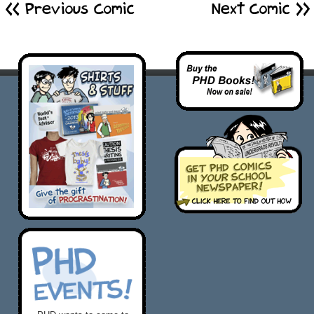
<< Previous Comic
Next Comic >