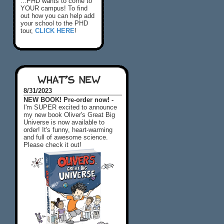
...PHD wants to come to
YOUR campus! To find
out how you can help add
your school to the PHD
tour,
CLICK HERE
!
WHAT'S NEW
8/31/2023
NEW BOOK! Pre-order now! -
I'm SUPER excited to announce
my new book Oliver's Great Big
Universe is now available to
order! It's funny, heart-warming
and full of awesome science.
Please check it out!