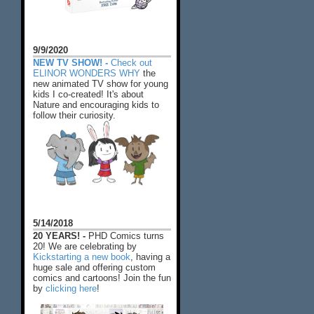
9/9/2020
NEW TV SHOW! -
Check out
ELINOR WONDERS WHY
the
new animated TV show for young
kids I co-created! It's about
Nature and encouraging kids to
follow their curiosity.
5/14/2018
20 YEARS! -
PHD Comics turns
20! We are celebrating by
Kickstarting a new book
, having a
huge sale and offering custom
comics and cartoons! Join the fun
by
clicking here
!