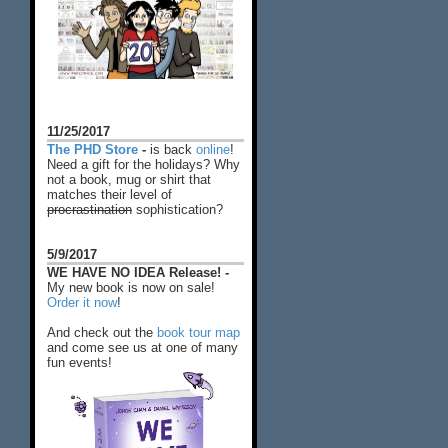
11/25/2017
The PHD Store
-
is back
online
!
Need a gift for the holidays? Why
not a book, mug or shirt that
matches their level of
procrastination
sophistication?
5/9/2017
WE HAVE NO IDEA Release! -
My new book is now on sale!
Order it now
!
And check out the
book tour map
and come see us at one of many
fun events!