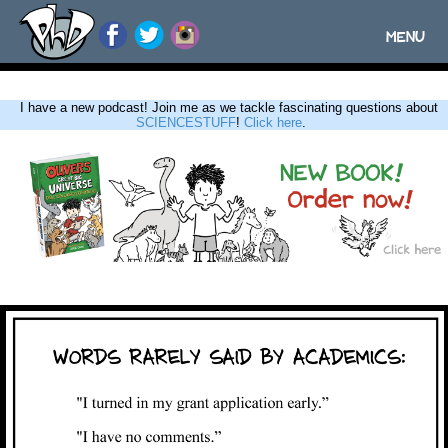
MENU
Toggle
navigatio
I have a new podcast! Join me as we tackle fascinating questions about
SCIENCESTUFF
!
Click here
.