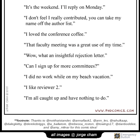
**footnote:
Thanks to @notthatstander, @annaflack1, @ann_les, @rahulkaap,
@dalegkirby, @derekcbriggs, @a_ballatore, @rebecca_roston, @towings17, @danboddice,
and @amy_mlinar for this comic idea!