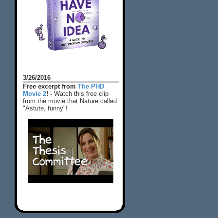
3/26/2016
Free excerpt from
The PHD
Movie 2
! -
Watch this free clip
from the movie that Nature called
"Astute, funny"!