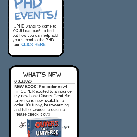
...PHD wants to come to
YOUR campus! To find
out how you can help add
your school to the PHD
tour,
CLICK HERE
!
WHAT'S NEW
8/31/2023
NEW BOOK! Pre-order now! -
I'm SUPER excited to announce
my new book Oliver's Great Big
Universe is now available to
order! It's funny, heart-warming
and full of awesome science.
Please check it out!