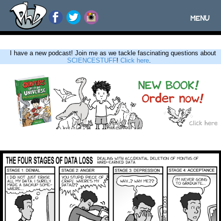
MENU
Toggle
navigatio
I have a new podcast! Join me as we tackle fascinating questions about
SCIENCESTUFF
!
Click here
.