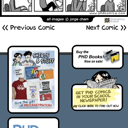
<< Previous Comic
Next Comic >