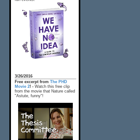
3/26/2016
Free excerpt from
The PHD
Movie 2
! -
Watch this free clip
from the movie that Nature called
"Astute, funny"!