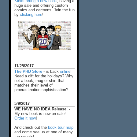
Kickstarting a new book
, having a
huge sale and offering custom
comics and cartoons! Join the fun
by
clicking here
!
11/25/2017
The PHD Store
-
is back
online
!
Need a gift for the holidays? Why
not a book, mug or shirt that
matches their level of
procrastination
sophistication?
5/9/2017
WE HAVE NO IDEA Release! -
My new book is now on sale!
Order it now
!
And check out the
book tour map
and come see us at one of many
fun events!