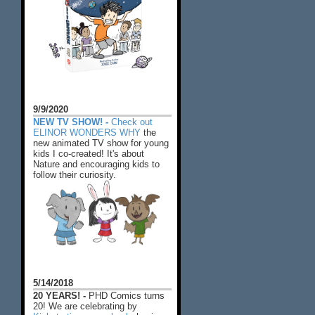
9/9/2020
NEW TV SHOW! -
Check out
ELINOR WONDERS WHY
the
new animated TV show for young
kids I co-created! It's about
Nature and encouraging kids to
follow their curiosity.
5/14/2018
20 YEARS! -
PHD Comics turns
20! We are celebrating by