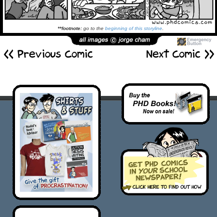
**footnote:
go to the
beginning of this storyline
.
<< Previous Comic
Next Comic >