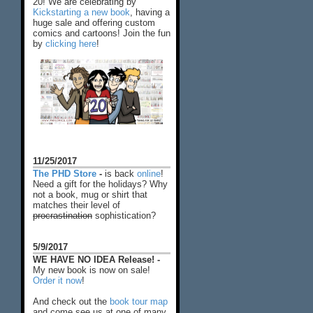
20! We are celebrating by
Kickstarting a new book
, having a
huge sale and offering custom
comics and cartoons! Join the fun
by
clicking here
!
11/25/2017
The PHD Store
-
is back
online
!
Need a gift for the holidays? Why
not a book, mug or shirt that
matches their level of
procrastination
sophistication?
5/9/2017
WE HAVE NO IDEA Release! -
My new book is now on sale!
Order it now
!
And check out the
book tour map
and come see us at one of many