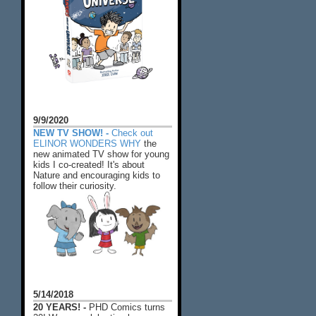
9/9/2020
NEW TV SHOW! -
Check out
ELINOR WONDERS WHY
the
new animated TV show for young
kids I co-created! It's about
Nature and encouraging kids to
follow their curiosity.
5/14/2018
20 YEARS! -
PHD Comics turns