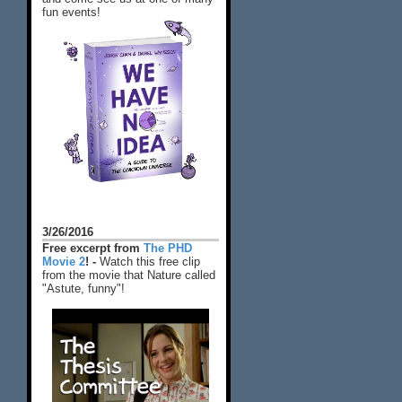
fun events!
3/26/2016
Free excerpt from
The PHD
Movie 2
! -
Watch this free clip
from the movie that Nature called
"Astute, funny"!