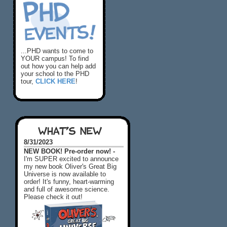
...PHD wants to come to
YOUR campus! To find
out how you can help add
your school to the PHD
tour,
CLICK HERE
!
WHAT'S NEW
8/31/2023
NEW BOOK! Pre-order now! -
I'm SUPER excited to announce
my new book Oliver's Great Big
Universe is now available to
order! It's funny, heart-warming
and full of awesome science.
Please check it out!