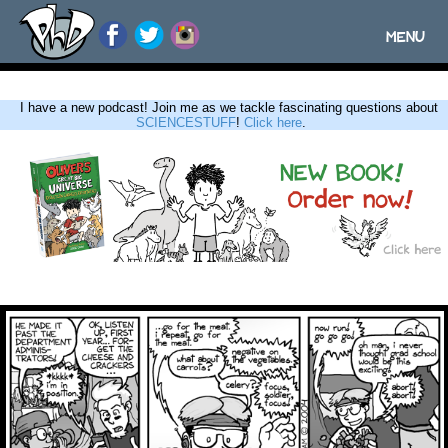
MENU
Toggle
navigatio
I have a new podcast! Join me as we tackle fascinating questions about
SCIENCESTUFF
!
Click here
.