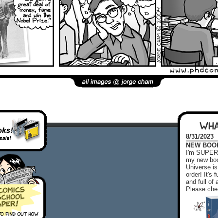
WHA
8/31/2023
NEW BOOK!
I'm SUPER 
my new boo
Universe is
order! It's
and full o
Please chec