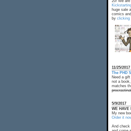
20! We are 
Kickstarti
huge sale 
comics and 
by
clicking
11/25/2017
The PHD S
Need a gift
not a book,
matches the
procrastina
5/9/2017
WE HAVE N
My new boo
Order it no
And check 
and come s