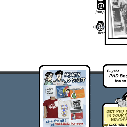
jump
first