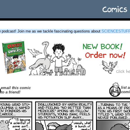
podcast! Join me as we tackle fascinating questions about
SCIENCESTUF
list a
email this comic
comi
to a friend!