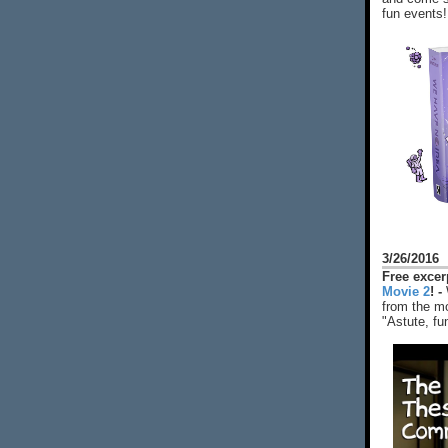
fun events!
3/26/2016
Free exce
Movie 2
! -
from the mo
"Astute, fu