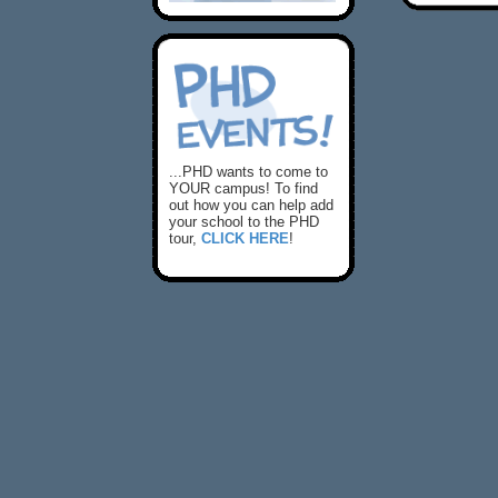
...PHD wants to come to
YOUR campus! To find
out how you can help add
your school to the PHD
tour,
CLICK HERE
!