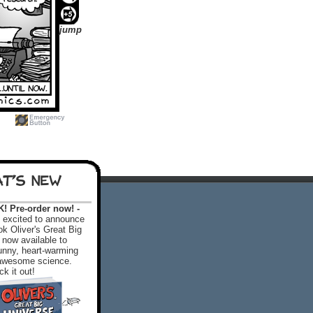
jump
T'S NEW
 Pre-order now! -
excited to announce
k Oliver's Great Big
 now available to
 funny, heart-warming
f awesome science.
k it out!