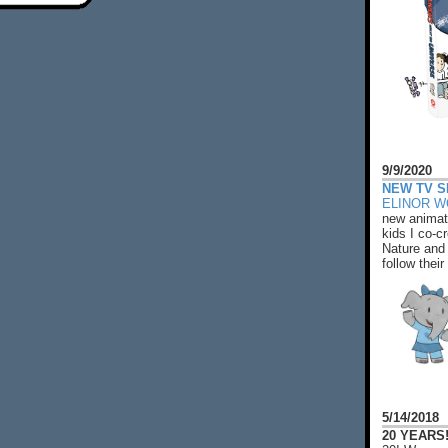
9/9/2020
NEW TV S
ELINOR 
new animat
kids I co-cr
Nature and 
follow their
5/14/2018
20 YEARS!