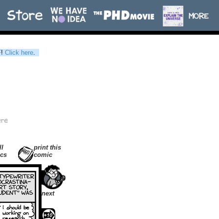
F
!
Click here
.
ll
print this
cs
comic
next