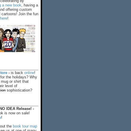
celebrating by
ng a new book
, having a
and offering custom
cartoons! Join the fun
 here
!
tore
-
is back
online
!
 for the holidays? Why
 mug or shirt that
ir level of
tion
sophistication?
O IDEA Release! -
k is now on sale!
w
!
out the
book tour map
ee us at one of many