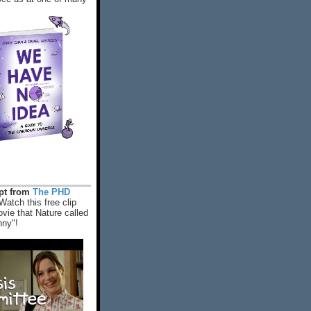
rpt from
The PHD
Watch this free clip
vie that Nature called
nny"!