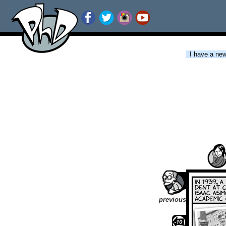
I have a new 
previous