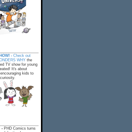
HOW! -
Check out
WONDERS WHY
the
ed TV show for young
eated! It's about
encouraging kids to
 curiosity.
 -
PHD Comics turns