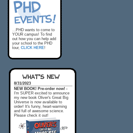
...PHD wants to come to
YOUR campus! To find
out how you can help add
your school to the PHD
tour,
CLICK HERE
!
WHAT'S NEW
8/31/2023
NEW BOOK! Pre-order now! -
I'm SUPER excited to announce
my new book Oliver's Great Big
Universe is now available to
order! It's funny, heart-warming
and full of awesome science.
Please check it out!