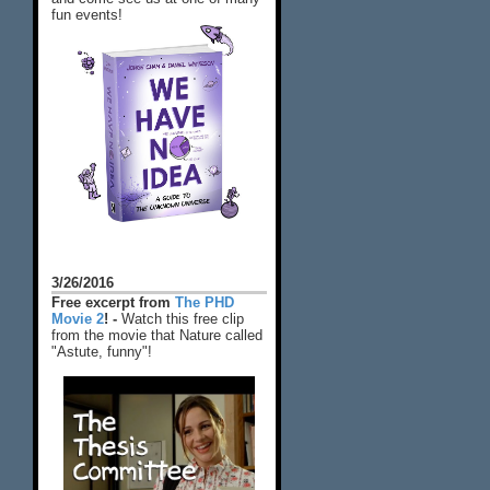
fun events!
3/26/2016
Free excerpt from
The PHD
Movie 2
! -
Watch this free clip
from the movie that Nature called
"Astute, funny"!