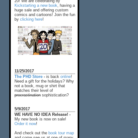
20! We are celebrating by
Kickstarting a new book
, having a
huge sale and offering custom
comics and cartoons! Join the fun
by
clicking here
!
11/25/2017
The PHD Store
-
is back
online
!
Need a gift for the holidays? Why
not a book, mug or shirt that
matches their level of
procrastination
sophistication?
5/9/2017
WE HAVE NO IDEA Release! -
My new book is now on sale!
Order it now
!
And check out the
book tour map
and come see us at one of many