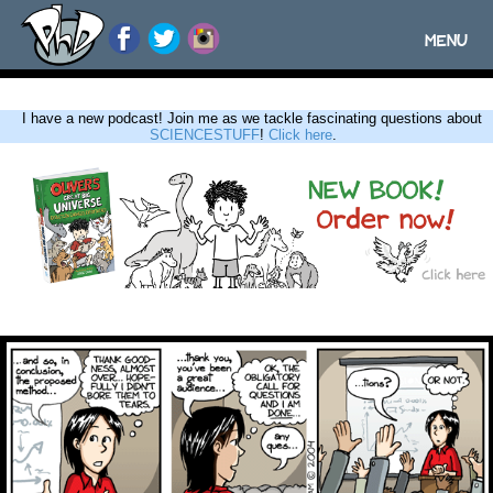
MENU
Toggle
navigatio
I have a new podcast! Join me as we tackle fascinating questions about
SCIENCESTUFF
!
Click here
.