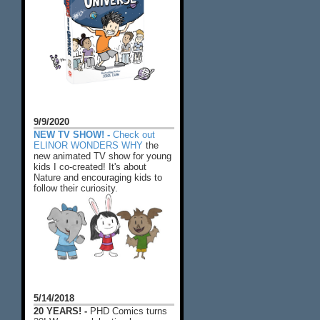
9/9/2020
NEW TV SHOW! -
Check out
ELINOR WONDERS WHY
the
new animated TV show for young
kids I co-created! It's about
Nature and encouraging kids to
follow their curiosity.
5/14/2018
20 YEARS! -
PHD Comics turns