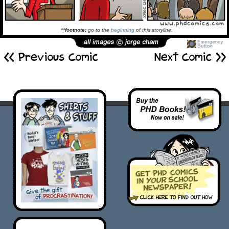
**footnote:
go to the
beginning
of this storyline.
<< Previous Comic
Next Comic >