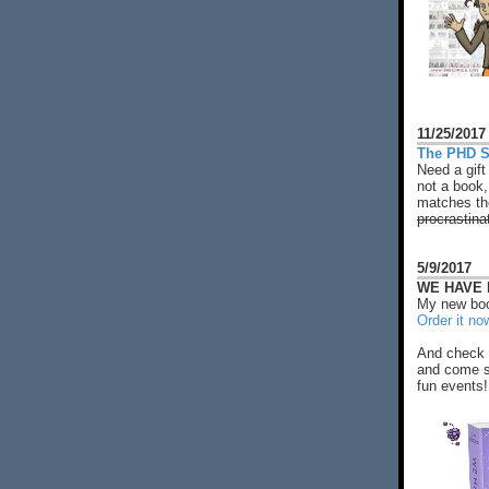
11/25/2017
The PHD S
Need a gift
not a book,
matches the
procrastina
5/9/2017
WE HAVE N
My new boo
Order it no
And check 
and come s
fun events!