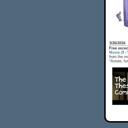
3/26/2016
Free exce
Movie 2
! -
from the mo
"Astute, fu