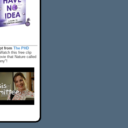
rpt from
The PHD
Watch this free clip
vie that Nature called
nny"!