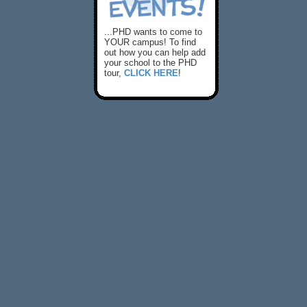
...PHD wants to come to
YOUR campus! To find
out how you can help add
your school to the PHD
tour,
CLICK HERE
!