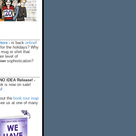
tore
-
is back
online
!
 for the holidays? Why
 mug or shirt that
ir level of
tion
sophistication?
O IDEA Release! -
k is now on sale!
w
!
out the
book tour map
ee us at one of many