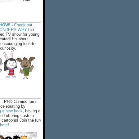
HOW! -
Check out
WONDERS WHY
the
ed TV show for young
eated! It's about
encouraging kids to
 curiosity.
 -
PHD Comics turns
celebrating by
ng a new book
, having a
and offering custom
cartoons! Join the fun
 here
!