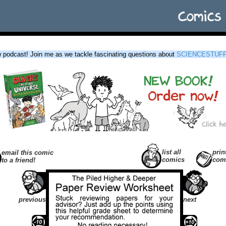
podcast! Join me as we tackle fascinating questions about
SCIENCESTUF
list all
prin
email this comic
comics
com
to a friend!
previous
next