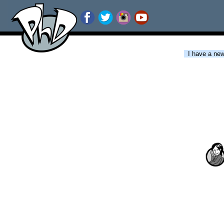
I have a new 