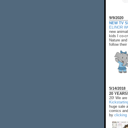
9/9/2020
NEW TV S
ELINOR 
new animat
kids I co-cr
Nature and 
follow their
5/14/2018
20 YEARS!
20! We are 
Kickstarti
huge sale 
comics and 
by
clicking