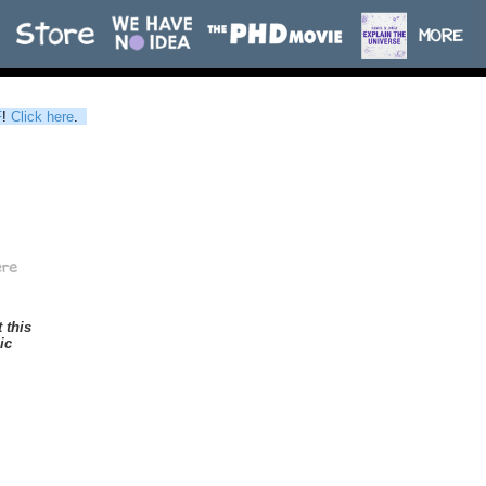
F
!
Click here
.
t this
ic