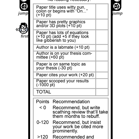
jump
jump
first