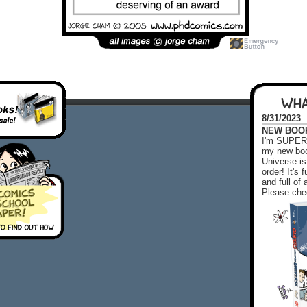
WHA
8/31/2023
NEW BOOK!
I'm SUPER 
my new boo
Universe is
order! It's
and full o
Please chec