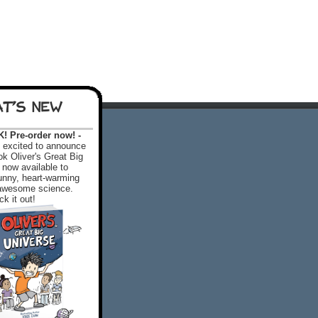
T'S NEW
 Pre-order now! -
excited to announce
k Oliver's Great Big
 now available to
 funny, heart-warming
f awesome science.
k it out!