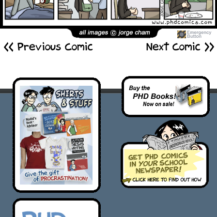
<< Previous Comic
Next Comic >