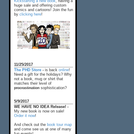
Kickstarting a new book
, having a
huge sale and offering custom
comics and cartoons! Join the fun
by
clicking here
!
11/25/2017
The PHD Store
-
is back
online
!
Need a gift for the holidays? Why
not a book, mug or shirt that
matches their level of
procrastination
sophistication?
5/9/2017
WE HAVE NO IDEA Release! -
My new book is now on sale!
Order it now
!
And check out the
book tour map
and come see us at one of many
fun events!