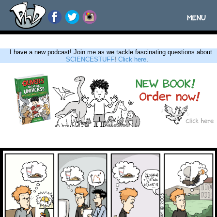
MENU
Toggle
navigatio
I have a new podcast! Join me as we tackle fascinating questions about
SCIENCESTUFF
!
Click here
.