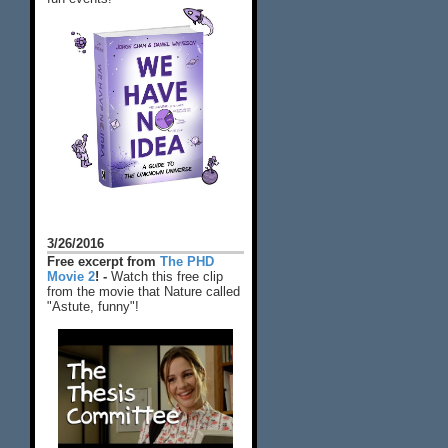
3/26/2016
Free excerpt from
The PHD
Movie 2
! -
Watch this free clip
from the movie that Nature called
"Astute, funny"!