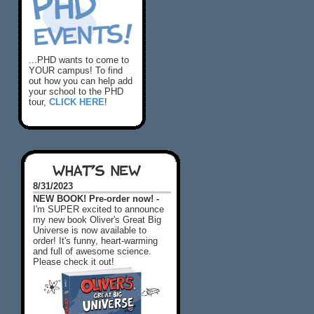
...PHD wants to come to
YOUR campus! To find
out how you can help add
your school to the PHD
tour,
CLICK HERE
!
WHAT'S NEW
8/31/2023
NEW BOOK! Pre-order now! -
I'm SUPER excited to announce
my new book Oliver's Great Big
Universe is now available to
order! It's funny, heart-warming
and full of awesome science.
Please check it out!