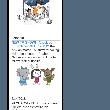
9/9/2020
NEW TV SHOW! -
Check out
ELINOR WONDERS WHY
the
new animated TV show for young
kids I co-created! It's about
Nature and encouraging kids to
follow their curiosity.
5/14/2018
20 YEARS! -
PHD Comics turns
20! We are celebrating by