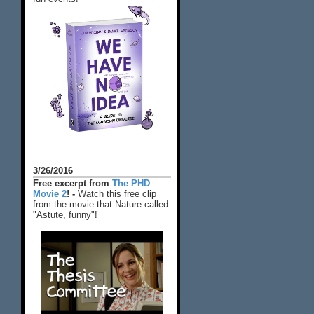
3/26/2016
Free excerpt from
The PHD
Movie 2
! -
Watch this free clip
from the movie that Nature called
"Astute, funny"!