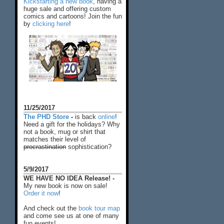
Kickstarting a new book
, having a
huge sale and offering custom
comics and cartoons! Join the fun
by
clicking here
!
11/25/2017
The PHD Store
-
is back
online
!
Need a gift for the holidays? Why
not a book, mug or shirt that
matches their level of
procrastination
sophistication?
5/9/2017
WE HAVE NO IDEA Release! -
My new book is now on sale!
Order it now
!
And check out the
book tour map
and come see us at one of many
fun events!