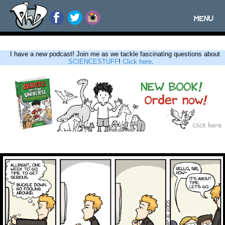
MENU
Toggle
navigatio
I have a new podcast! Join me as we tackle fascinating questions about
SCIENCESTUFF
!
Click here
.