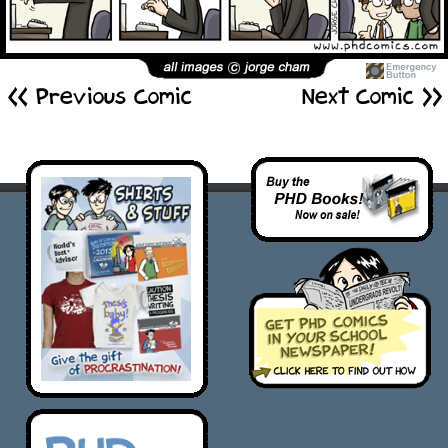
<< Previous Comic
Next Comic >