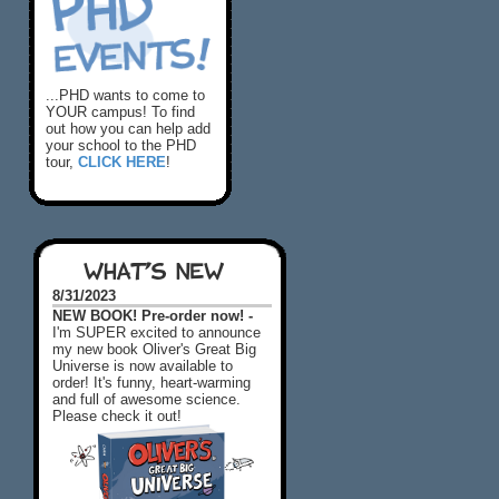
...PHD wants to come to
YOUR campus! To find
out how you can help add
your school to the PHD
tour,
CLICK HERE
!
WHAT'S NEW
8/31/2023
NEW BOOK! Pre-order now! -
I'm SUPER excited to announce
my new book Oliver's Great Big
Universe is now available to
order! It's funny, heart-warming
and full of awesome science.
Please check it out!