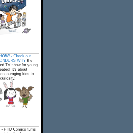
HOW! -
Check out
WONDERS WHY
the
ed TV show for young
eated! It's about
encouraging kids to
 curiosity.
 -
PHD Comics turns