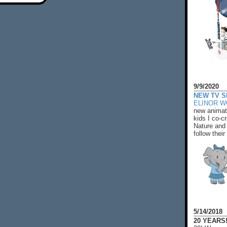
9/9/2020
NEW TV S
ELINOR 
new animat
kids I co-cr
Nature and 
follow their
5/14/2018
20 YEARS!