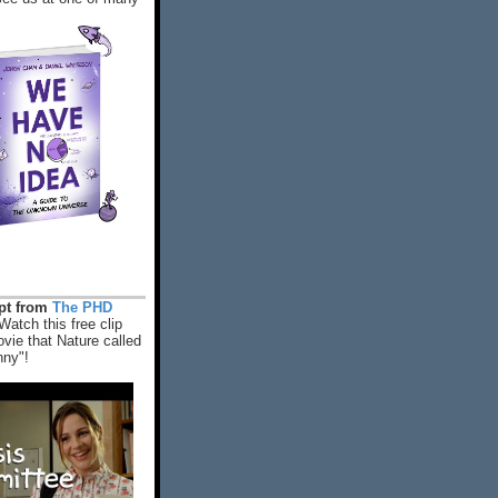
rpt from
The PHD
Watch this free clip
vie that Nature called
nny"!