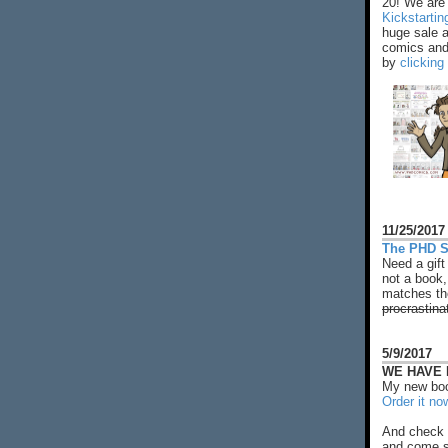
20! We are 
Kickstarti
huge sale 
comics and 
by
clicking
11/25/2017
The PHD S
Need a gift
not a book,
matches the
procrastina
5/9/2017
WE HAVE N
My new boo
Order it no
And check 
and come s