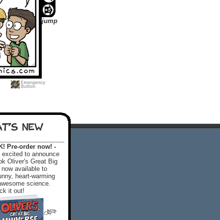
jump
T'S NEW
 Pre-order now! -
excited to announce
k Oliver's Great Big
 now available to
 funny, heart-warming
f awesome science.
k it out!