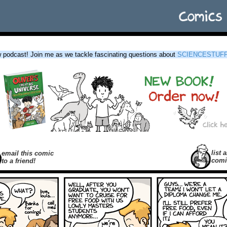
podcast! Join me as we tackle fascinating questions about
SCIENCESTUF
list a
email this comic
comi
to a friend!