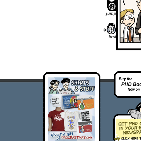
jump
first