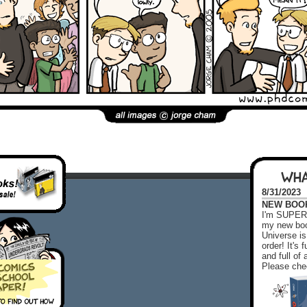
WHA
8/31/2023
NEW BOOK!
I'm SUPER 
my new boo
Universe is
order! It's
and full o
Please chec