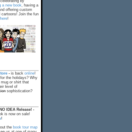
celebrating by
ng a new book
, having a
and offering custom
cartoons! Join the fun
 here
!
tore
-
is back
online
!
 for the holidays? Why
 mug or shirt that
ir level of
tion
sophistication?
O IDEA Release! -
k is now on sale!
w
!
out the
book tour map
ee us at one of many