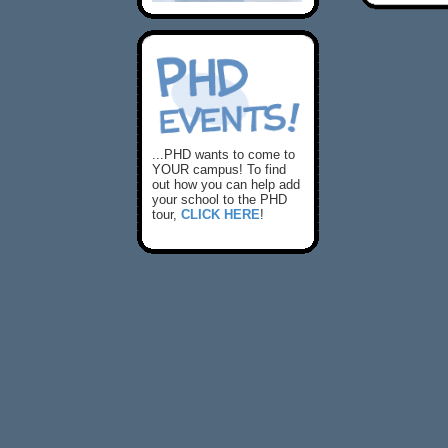
...PHD wants to come to
YOUR campus! To find
out how you can help add
your school to the PHD
tour,
CLICK HERE
!