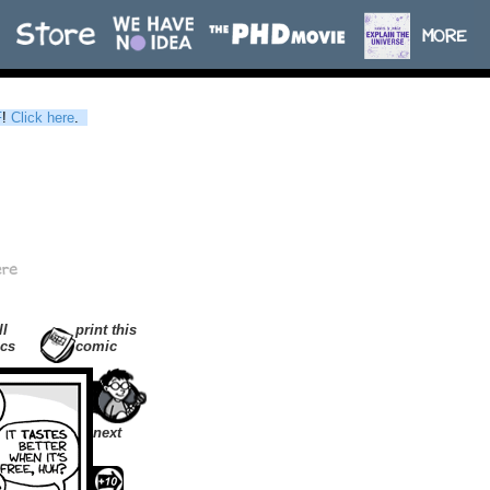
F
!
Click here
.
ll
print this
cs
comic
next