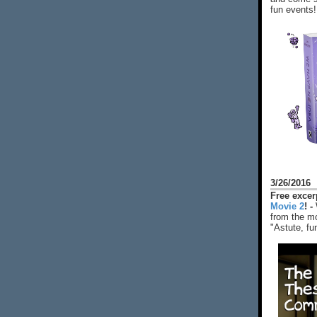
fun events!
3/26/2016
Free exce
Movie 2
! -
from the mo
"Astute, fu