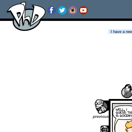
I have a new 
previous