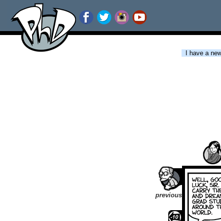
I have a new 
previous