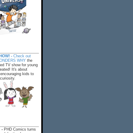
HOW! -
Check out
WONDERS WHY
the
ed TV show for young
eated! It's about
encouraging kids to
 curiosity.
 -
PHD Comics turns