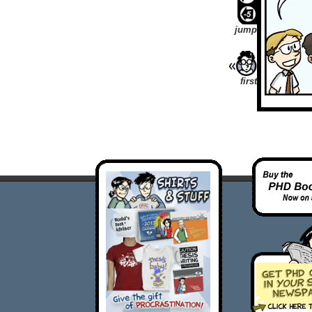
jump
first