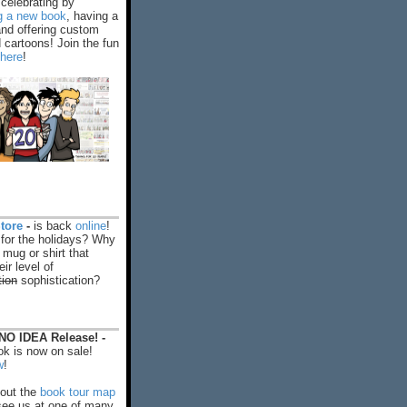
celebrating by
ng a new book
, having a
and offering custom
cartoons! Join the fun
 here
!
tore
-
is back
online
!
 for the holidays? Why
 mug or shirt that
ir level of
tion
sophistication?
O IDEA Release! -
k is now on sale!
w
!
out the
book tour map
ee us at one of many