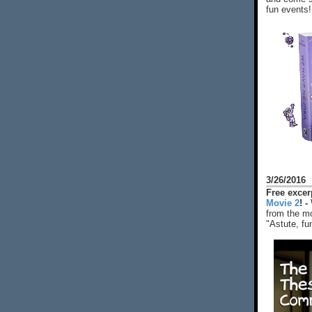
fun events!
3/26/2016
Free exce
Movie 2
! -
from the mo
"Astute, fu