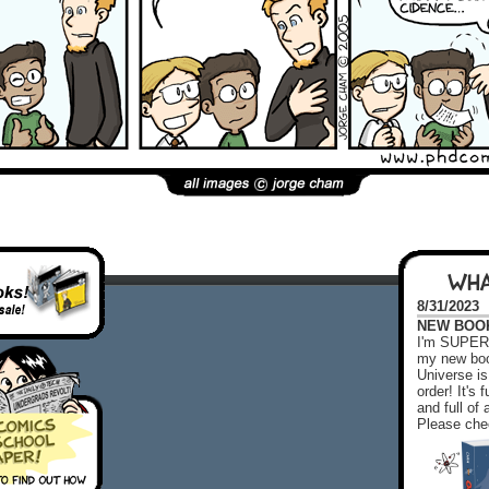
WHA
8/31/2023
NEW BOOK!
I'm SUPER 
my new boo
Universe is
order! It's
and full o
Please chec