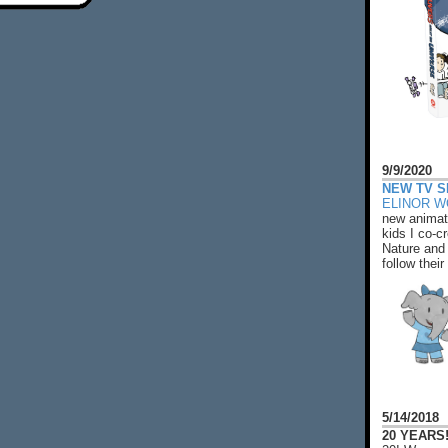
9/9/2020
NEW TV S
ELINOR 
new animat
kids I co-cr
Nature and 
follow their
5/14/2018
20 YEARS!