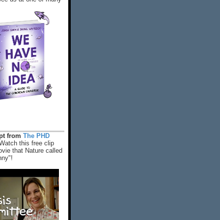
rpt from
The PHD
Watch this free clip
vie that Nature called
nny"!