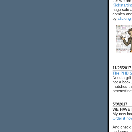
20! We are 
Kickstarti
huge sale 
comics and 
by
clicking
11/25/2017
The PHD S
Need a gift
not a book,
matches the
procrastina
5/9/2017
WE HAVE N
My new boo
Order it no
And check 
and come s