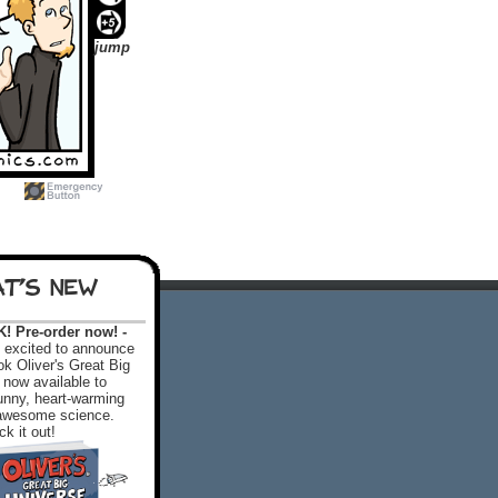
jump
T'S NEW
 Pre-order now! -
excited to announce
k Oliver's Great Big
 now available to
 funny, heart-warming
f awesome science.
k it out!