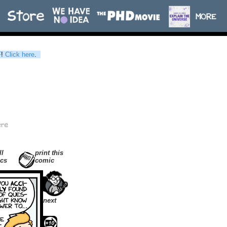
F
!
Click here
.
ll
print this
cs
comic
next