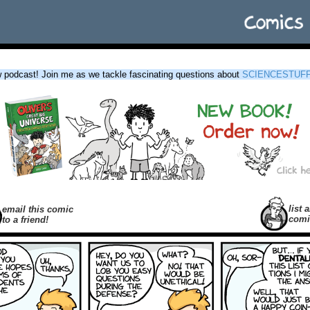
podcast! Join me as we tackle fascinating questions about
SCIENCESTUF
list a
email this comic
comi
to a friend!