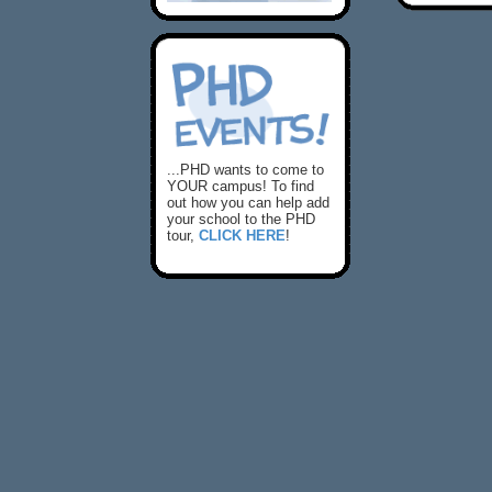
...PHD wants to come to
YOUR campus! To find
out how you can help add
your school to the PHD
tour,
CLICK HERE
!