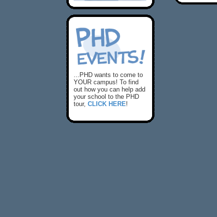
...PHD wants to come to
YOUR campus! To find
out how you can help add
your school to the PHD
tour,
CLICK HERE
!