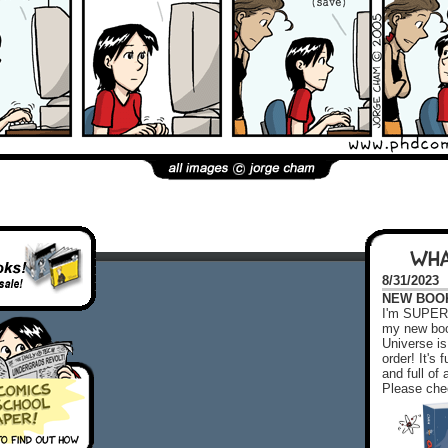
WHA
8/31/2023
NEW BOOK!
I'm SUPER 
my new boo
Universe is
order! It's
and full o
Please chec