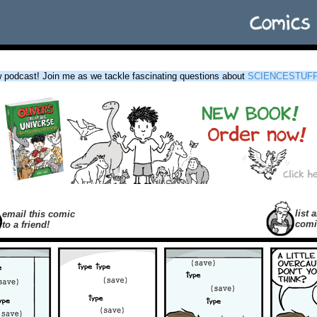
podcast! Join me as we tackle fascinating questions about
SCIENCESTUF
list a
email this comic
comi
to a friend!