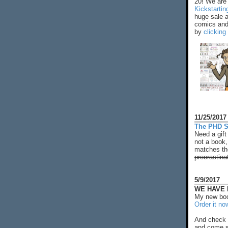
20! We are 
Kickstarti
huge sale 
comics and 
by
clicking
11/25/2017
The PHD S
Need a gift
not a book,
matches the
procrastina
5/9/2017
WE HAVE N
My new boo
Order it no
And check 
and come s