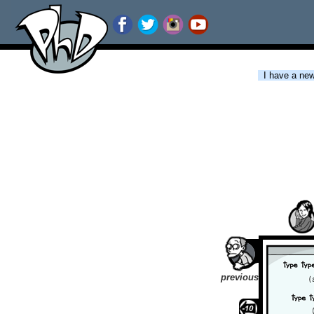
I have a new 
previous