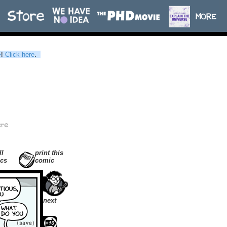
F
!
Click here
.
ll
print this
cs
comic
next