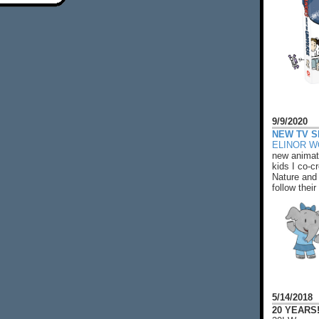
9/9/2020
NEW TV S
ELINOR 
new animat
kids I co-cr
Nature and 
follow their
5/14/2018
20 YEARS!