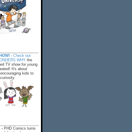
HOW! -
Check out
WONDERS WHY
the
ed TV show for young
eated! It's about
encouraging kids to
 curiosity.
 -
PHD Comics turns