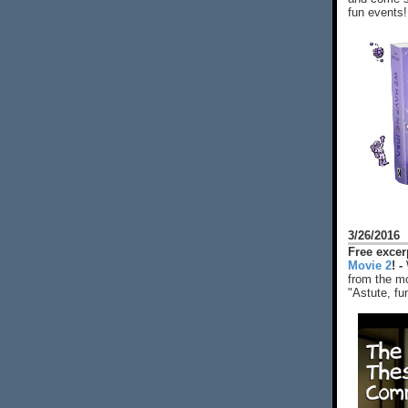
fun events!
3/26/2016
Free exce
Movie 2
! -
from the mo
"Astute, fu