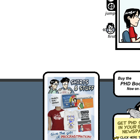
jump
first