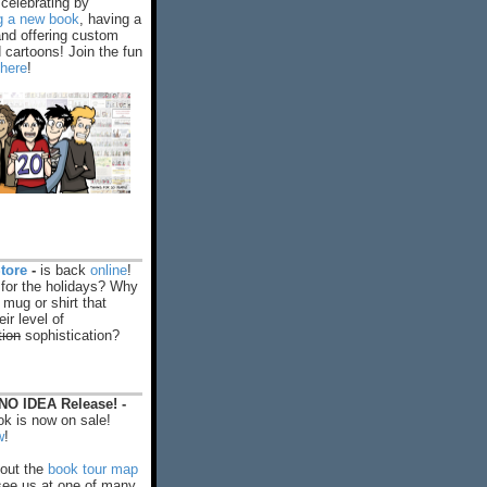
celebrating by
ng a new book
, having a
and offering custom
cartoons! Join the fun
 here
!
tore
-
is back
online
!
 for the holidays? Why
 mug or shirt that
ir level of
tion
sophistication?
O IDEA Release! -
k is now on sale!
w
!
out the
book tour map
ee us at one of many