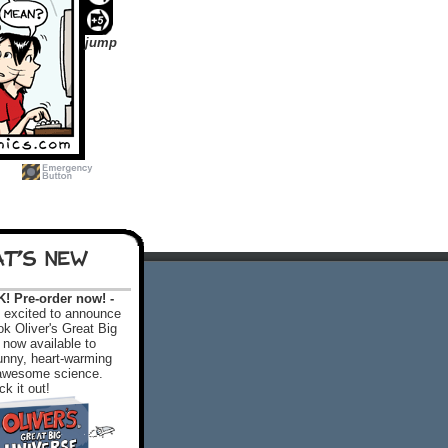
jump
T'S NEW
 Pre-order now! -
excited to announce
k Oliver's Great Big
 now available to
 funny, heart-warming
f awesome science.
k it out!