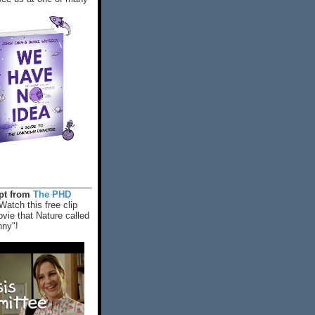
rpt from
The PHD
Watch this free clip
vie that Nature called
nny"!