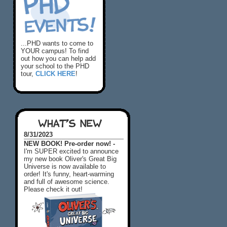
...PHD wants to come to
YOUR campus! To find
out how you can help add
your school to the PHD
tour,
CLICK HERE
!
WHAT'S NEW
8/31/2023
NEW BOOK! Pre-order now! -
I'm SUPER excited to announce
my new book Oliver's Great Big
Universe is now available to
order! It's funny, heart-warming
and full of awesome science.
Please check it out!