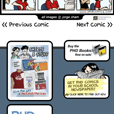
<< Previous Comic
Next Comic >