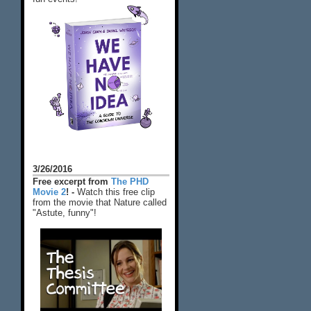
3/26/2016
Free excerpt from
The PHD
Movie 2
! -
Watch this free clip
from the movie that Nature called
"Astute, funny"!