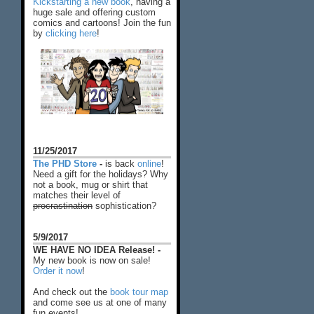
Kickstarting a new book
, having a
huge sale and offering custom
comics and cartoons! Join the fun
by
clicking here
!
11/25/2017
The PHD Store
-
is back
online
!
Need a gift for the holidays? Why
not a book, mug or shirt that
matches their level of
procrastination
sophistication?
5/9/2017
WE HAVE NO IDEA Release! -
My new book is now on sale!
Order it now
!
And check out the
book tour map
and come see us at one of many
fun events!