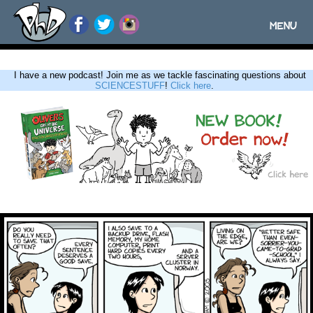
MENU
Toggle
navigatio
I have a new podcast! Join me as we tackle fascinating questions about
SCIENCESTUFF
!
Click here
.