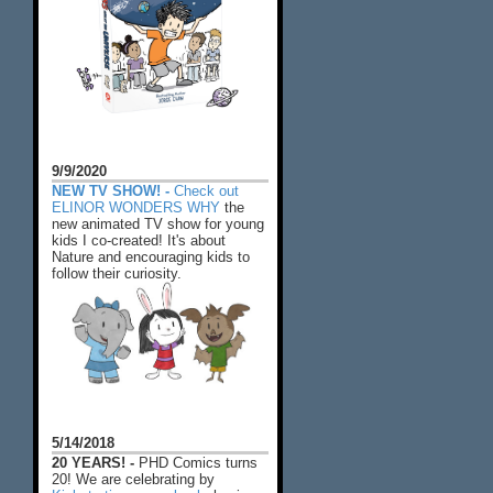
9/9/2020
NEW TV SHOW! -
Check out
ELINOR WONDERS WHY
the
new animated TV show for young
kids I co-created! It's about
Nature and encouraging kids to
follow their curiosity.
5/14/2018
20 YEARS! -
PHD Comics turns
20! We are celebrating by