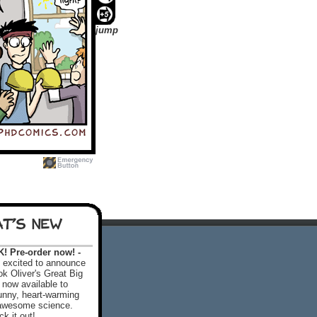
jump
T'S NEW
 Pre-order now! -
excited to announce
k Oliver's Great Big
 now available to
 funny, heart-warming
f awesome science.
k it out!