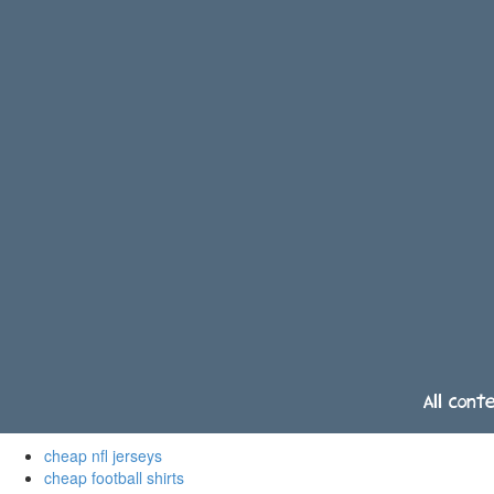
All cont
cheap nfl jerseys
cheap football shirts