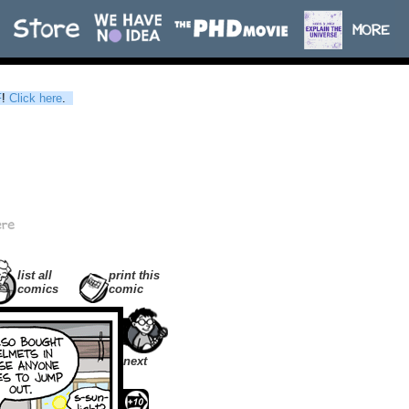
F
!
Click here
.
list all
print this
comics
comic
next