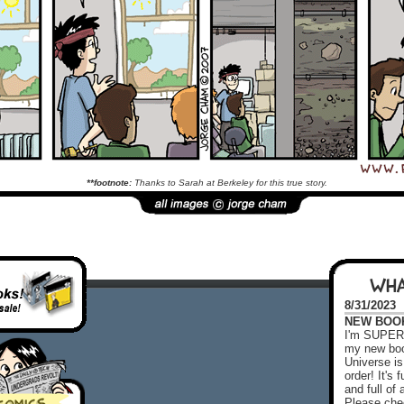
**footnote:
Thanks to Sarah at Berkeley for this true story.
WHA
8/31/2023
NEW BOOK!
I'm SUPER 
my new boo
Universe is
order! It's
and full o
Please chec