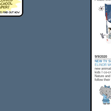
9/9/2020
NEW TV S
ELINOR 
new animat
kids I co-cr
Nature and 
follow their