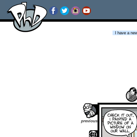
I have a new 
previous