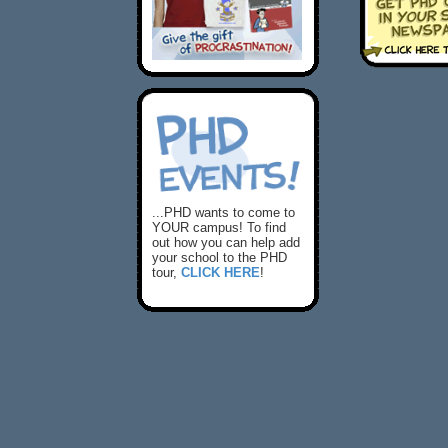
...PHD wants to come to
YOUR campus! To find
out how you can help add
your school to the PHD
tour,
CLICK HERE
!