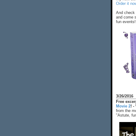
Order it no
And check 
and come s
fun events!
3/26/2016
Free exce
Movie 2
! -
from the mo
"Astute, fu