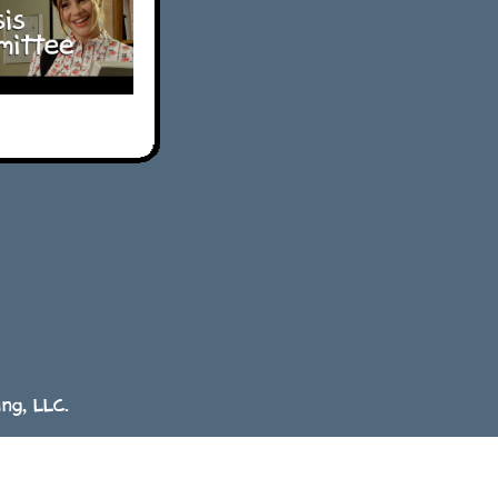
ng, LLC.