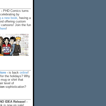
 -
PHD Comics turns
celebrating by
ng a new book
, having a
and offering custom
cartoons! Join the fun
 here
!
tore
-
is back
online
!
 for the holidays? Why
 mug or shirt that
ir level of
tion
sophistication?
O IDEA Release! -
k is now on sale!