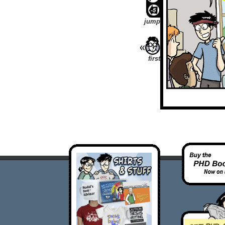
jump
first