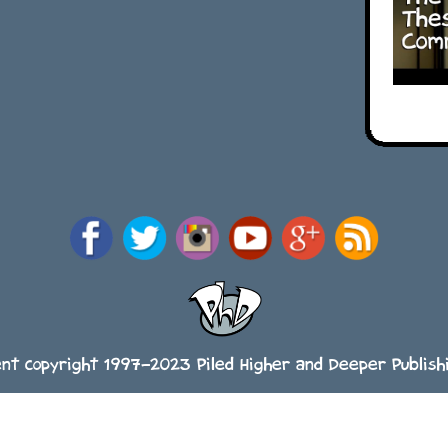
ent copyright 1997-2023 Piled Higher and Deeper Publishi