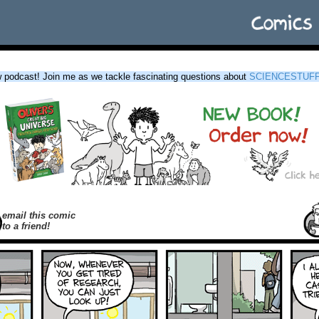
podcast! Join me as we tackle fascinating questions about
SCIENCESTUF
email this comic
to a friend!