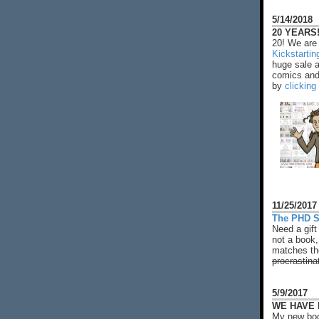
5/14/2018
20 YEARS!
20! We are 
Kickstarti
huge sale 
comics and 
by
clicking
11/25/2017
The PHD S
Need a gift
not a book,
matches the
procrastina
5/9/2017
WE HAVE N
My new boo