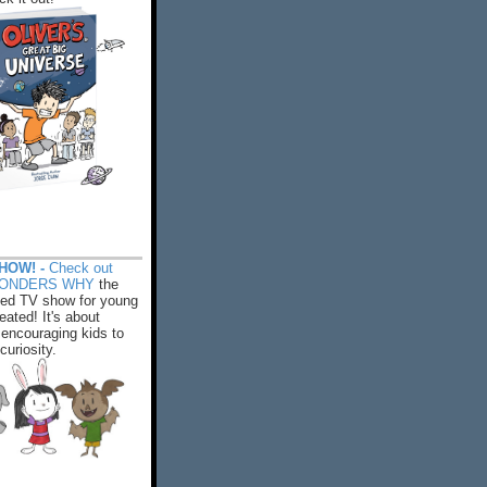
HOW! -
Check out
WONDERS WHY
the
ed TV show for young
eated! It's about
encouraging kids to
 curiosity.