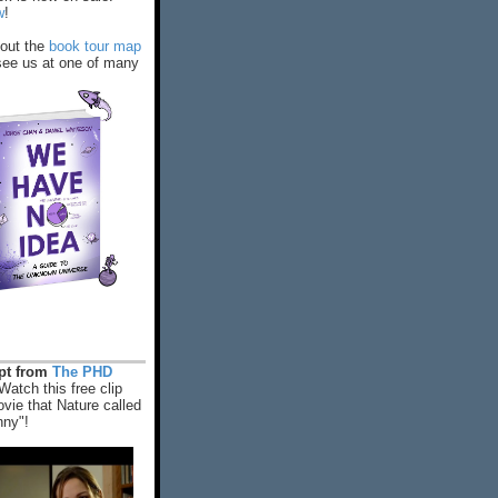
w
!
out the
book tour map
ee us at one of many
rpt from
The PHD
Watch this free clip
vie that Nature called
nny"!